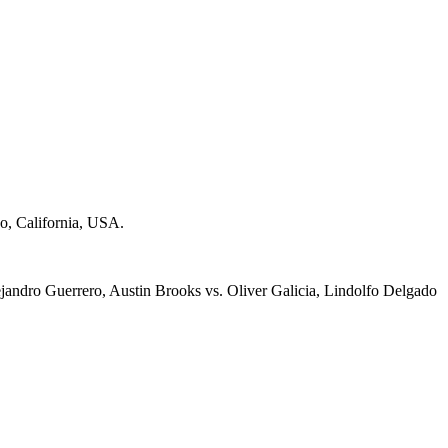
o, California, USA.
ejandro Guerrero, Austin Brooks vs. Oliver Galicia, Lindolfo Delgado