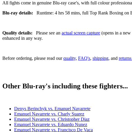
All fights come in genuine Blu-ray case's, with full colour professionall
Blu-ray details:
Runtime: 4 hrs 58 mins, full Top Rank Boxing on ES
Quality details:
Please see an
actual screen capture
(opens in a new t
enhanced in any way.
Before ordering, please read our
quality
,
FAQ's
,
shipping
, and
returns
Other Blu-ray's including these fighters...
Denys Berinchyk vs. Emanuel Navarrete
Emanuel Navarrete vs. Charly Suarez
Emanuel Navarrete vs. Christopher Diaz
Emanuel Navarrete vs. Eduardo Nunez
Emanuel Navarrete vs. Francisco De Vaca