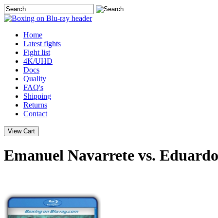
Home
Latest
fights
Fight list
4K/UHD
Docs
Quality
FAQ's
Shipping
Returns
Contact
Emanuel Navarrete vs. Eduardo