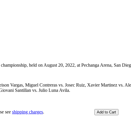
championship, held on August 20, 2022, at Pechanga Arena, San Dieg
eison Vargas, Miguel Contreras vs. Josec Ruiz, Xavier Martinez vs. Al
iovani Santillan vs. Julio Luna Avila.
ase see
shipping charges
.