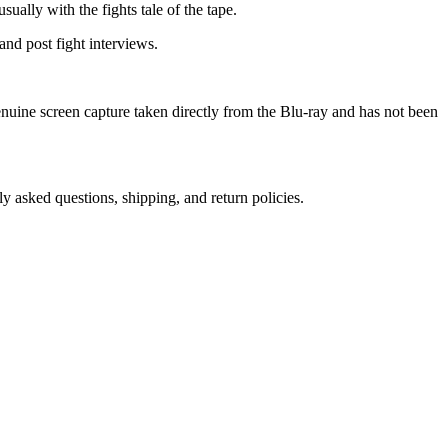
sually with the fights tale of the tape.
nd post fight interviews.
genuine screen capture taken directly from the Blu-ray and has not been
ly asked questions, shipping, and return policies.