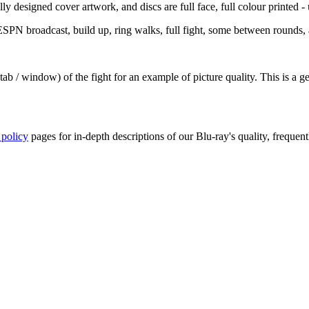
y designed cover artwork, and discs are full face, full colour printed - u
PN broadcast, build up, ring walks, full fight, some between rounds, a
ab / window) of the fight for an example of picture quality. This is a 
 policy
pages for in-depth descriptions of our Blu-ray's quality, frequent