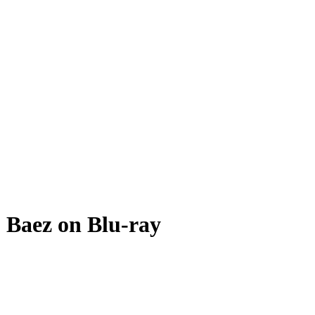
 Baez on Blu-ray