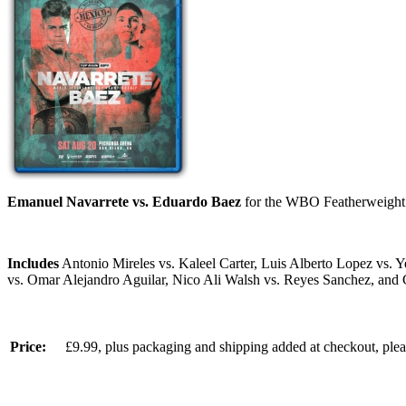
Emanuel Navarrete vs. Eduardo Baez
for the WBO Featherweight 
Includes
Antonio Mireles vs. Kaleel Carter, Luis Alberto Lopez vs. Y
vs. Omar Alejandro Aguilar, Nico Ali Walsh vs. Reyes Sanchez, and G
Price:
£9.99, plus packaging and shipping added at checkout, ple