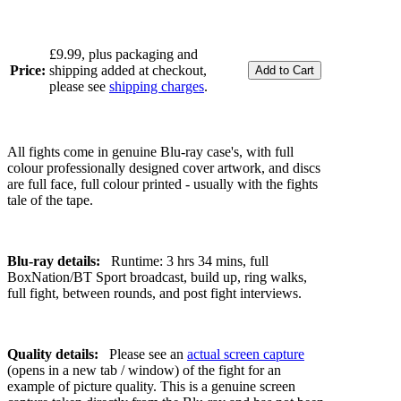
£9.99, plus packaging and
Price:
shipping added at checkout,
please see
shipping charges
.
All fights come in genuine Blu-ray case's, with full
colour professionally designed cover artwork, and discs
are full face, full colour printed - usually with the fights
tale of the tape.
Blu-ray details:
Runtime: 3 hrs 34 mins, full
BoxNation/BT Sport broadcast, build up, ring walks,
full fight, between rounds, and post fight interviews.
Quality details:
Please see an
actual screen capture
(opens in a new tab / window) of the fight for an
example of picture quality. This is a genuine screen