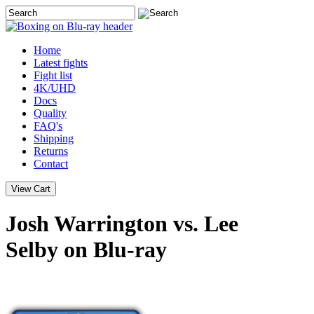
Home
Latest
fights
Fight list
4K/UHD
Docs
Quality
FAQ's
Shipping
Returns
Contact
Josh Warrington vs. Lee
Selby on Blu-ray