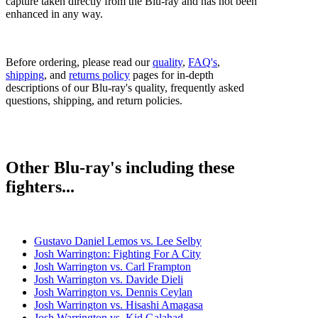
capture taken directly from the Blu-ray and has not been
enhanced in any way.
Before ordering, please read our
quality
,
FAQ's
,
shipping
, and
returns policy
pages for in-depth
descriptions of our Blu-ray's quality, frequently asked
questions, shipping, and return policies.
Other Blu-ray's including these
fighters...
Gustavo Daniel Lemos vs. Lee Selby
Josh Warrington: Fighting For A City
Josh Warrington vs. Carl Frampton
Josh Warrington vs. Davide Dieli
Josh Warrington vs. Dennis Ceylan
Josh Warrington vs. Hisashi Amagasa
Josh Warrington vs. Kid Galahad