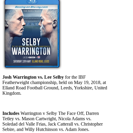
Josh Warrington vs. Lee Selby
for the IBF
Featherweight championship, held on May 19, 2018, at
Elland Road Football Ground, Leeds, Yorkshire, United
Kingdom.
Includes
Warrington v Selby The Face Off, Darren
Tetley vs. Mason Cartwright, Nicola Adams vs.
Soledad del Valle Frias, Jack Catterall vs. Christopher
Sebire, and Willy Hutchinson vs. Adam Jones.