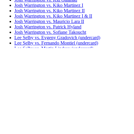
Josh Warrington vs. Kiko Martinez I
Josh Warrington vs. Kiko Martinez II
Josh Warrington vs. Kiko Martinez I & II
Josh Warrington vs. Mauricio Lara II
Josh Warrington vs. Patrick Hyland
Josh Warrington vs. Sofiane Takoucht
Lee Selby vs. Evgeny Gradovich (undercard)
Lee Selby vs. Fernando Montiel (undercard)
Lee Selby vs. Martin Lindsay (undercard)
Lee Selby vs. Romulo Koasicha
Lee Selby vs. Viorel Simion (undercard)
Leigh Wood vs. Josh Warrington I
Leigh Wood vs. Josh Warrington II
Luis Alberto Lopez vs. Josh Warrington
Mauricio Lara vs. Josh Warrington I
Bestsellers