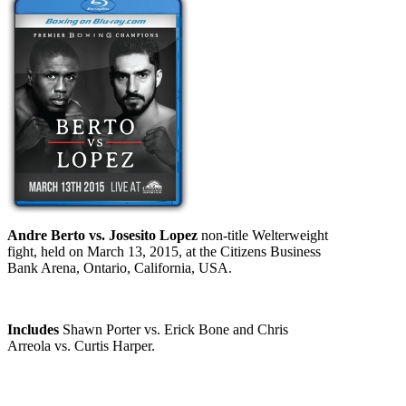
Andre Berto vs. Josesito Lopez
non-title Welterweight
fight, held on March 13, 2015, at the Citizens Business
Bank Arena, Ontario, California, USA.
Includes
Shawn Porter vs. Erick Bone and Chris
Arreola vs. Curtis Harper.