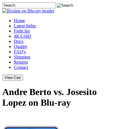
Home
Latest
fights
Fight list
4K/UHD
Docs
Quality
FAQ's
Shipping
Returns
Contact
Andre Berto vs. Josesito
Lopez on Blu-ray