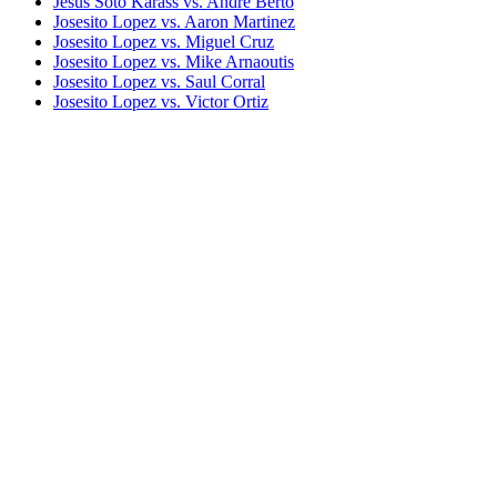
Jesus Soto Karass vs. Andre Berto
Josesito Lopez vs. Aaron Martinez
Josesito Lopez vs. Miguel Cruz
Josesito Lopez vs. Mike Arnaoutis
Josesito Lopez vs. Saul Corral
Josesito Lopez vs. Victor Ortiz
Keith Thurman vs. Josesito Lopez
Marcos Maidana vs. Josesito Lopez
Robert Guerrero vs. Andre Berto I
Saul Alvarez vs. Josesito Lopez
Shawn Porter vs. Andre Berto
Victor Ortiz vs. Andre Berto I
Bestsellers