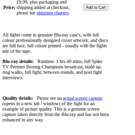
£9.99, plus packaging and
Price:
shipping added at checkout,
please see
shipping charges
.
All fights come in genuine Blu-ray case's, with full
colour professionally designed cover artwork, and discs
are full face, full colour printed - usually with the fights
tale of the tape.
Blu-ray details:
Runtime: 1 hrs 49 mins, full Spike
TV Premier Boxing Champions broadcast, build up,
ring walks, full fight, between rounds, and post fight
interviews.
Quality details:
Please see an
actual screen capture
(opens in a new tab / window) of the fight for an
example of picture quality. This is a genuine screen
capture taken directly from the Blu-ray and has not been
enhanced in any way.