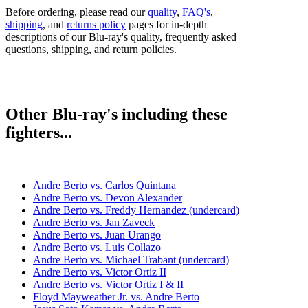
Before ordering, please read our
quality
,
FAQ's
,
shipping
, and
returns policy
pages for in-depth
descriptions of our Blu-ray's quality, frequently asked
questions, shipping, and return policies.
Other Blu-ray's including these
fighters...
Andre Berto vs. Carlos Quintana
Andre Berto vs. Devon Alexander
Andre Berto vs. Freddy Hernandez (undercard)
Andre Berto vs. Jan Zaveck
Andre Berto vs. Juan Urango
Andre Berto vs. Luis Collazo
Andre Berto vs. Michael Trabant (undercard)
Andre Berto vs. Victor Ortiz II
Andre Berto vs. Victor Ortiz I & II
Floyd Mayweather Jr. vs. Andre Berto