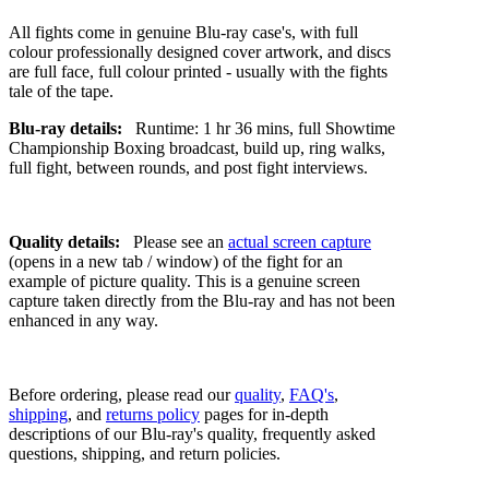
All fights come in genuine Blu-ray case's, with full
colour professionally designed cover artwork, and discs
are full face, full colour printed - usually with the fights
tale of the tape.
Blu-ray details:
Runtime: 1 hr 36 mins, full Showtime
Championship Boxing broadcast, build up, ring walks,
full fight, between rounds, and post fight interviews.
Quality details:
Please see an
actual screen capture
(opens in a new tab / window) of the fight for an
example of picture quality. This is a genuine screen
capture taken directly from the Blu-ray and has not been
enhanced in any way.
Before ordering, please read our
quality
,
FAQ's
,
shipping
, and
returns policy
pages for in-depth
descriptions of our Blu-ray's quality, frequently asked
questions, shipping, and return policies.