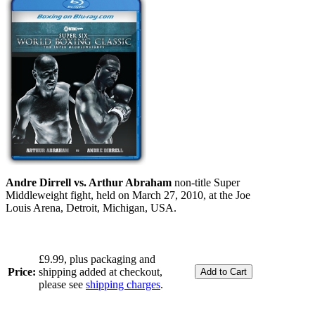
Andre Dirrell vs. Arthur Abraham
non-title Super
Middleweight fight, held on March 27, 2010, at the Joe
Louis Arena, Detroit, Michigan, USA.
£9.99, plus packaging and
Price:
shipping added at checkout,
please see
shipping charges
.