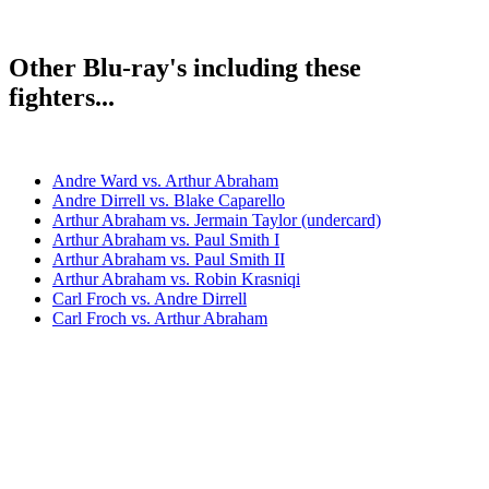
Other Blu-ray's including these
fighters...
Andre Ward vs. Arthur Abraham
Andre Dirrell vs. Blake Caparello
Arthur Abraham vs. Jermain Taylor (undercard)
Arthur Abraham vs. Paul Smith I
Arthur Abraham vs. Paul Smith II
Arthur Abraham vs. Robin Krasniqi
Carl Froch vs. Andre Dirrell
Carl Froch vs. Arthur Abraham
Chris Eubank Jr. vs. Arthur Abraham
James DeGale vs. Andre Dirrell
Robert Stieglitz vs. Arthur Abraham II
Bestsellers