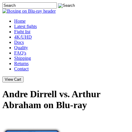
Home
Latest
fights
Fight list
4K/UHD
Docs
Quality
FAQ's
Shipping
Returns
Contact
Andre Dirrell vs. Arthur
Abraham on Blu-ray