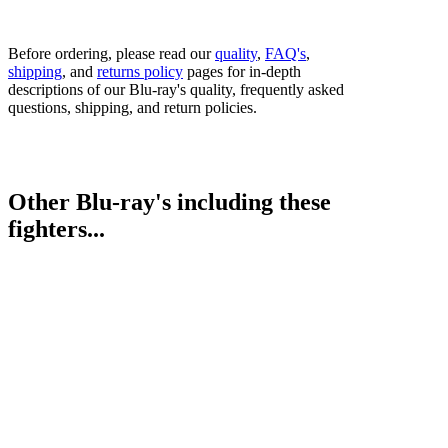
Before ordering, please read our
quality
,
FAQ's
,
shipping
, and
returns policy
pages for in-depth
descriptions of our Blu-ray's quality, frequently asked
questions, shipping, and return policies.
Other Blu-ray's including these
fighters...
Nonito Donaire vs. Hernan Marquez (undercard)
Roman Gonzalez vs. Brian Viloria (undercard)
Bestsellers