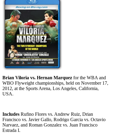
Brian Viloria vs. Hernan Marquez
for the WBA and
WBO Flyweight championships, held on November 17,
2012, at the Sports Arena, Los Angeles, California,
USA.
Includes
Rufino Flores vs. Andrew Ruiz, Drian
Francisco vs. Javier Gallo, Rodrigo Garcia vs. Octavio
Narvaez, and Roman Gonzalez vs. Juan Francisco
Estrada I.