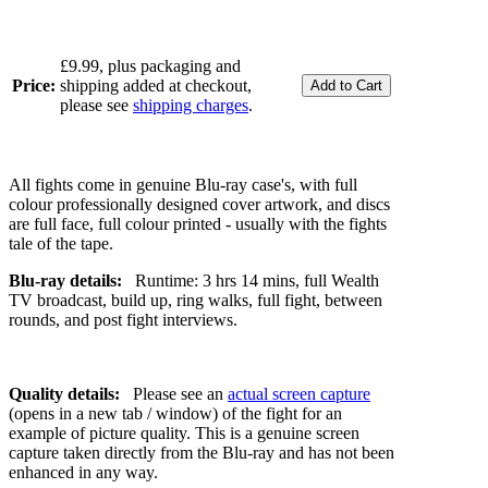
£9.99, plus packaging and
Price:
shipping added at checkout,
please see
shipping charges
.
All fights come in genuine Blu-ray case's, with full
colour professionally designed cover artwork, and discs
are full face, full colour printed - usually with the fights
tale of the tape.
Blu-ray details:
Runtime: 3 hrs 14 mins, full Wealth
TV broadcast, build up, ring walks, full fight, between
rounds, and post fight interviews.
Quality details:
Please see an
actual screen capture
(opens in a new tab / window) of the fight for an
example of picture quality. This is a genuine screen
capture taken directly from the Blu-ray and has not been
enhanced in any way.