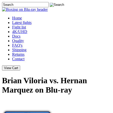
Home
Latest
fights
Fight list
4K/UHD
Docs
Quality
FAQ's
Shipping
Returns
Contact
Brian Viloria vs. Hernan
Marquez on Blu-ray