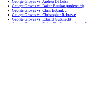
George Groves vs. Andrea Di Luisa
George Groves vs. Baker Barakat (undercard)
George Groves vs. Chris Eubank Jr.
George Groves vs. Christopher Rebrasse
George Groves vs. Eduard Gutknecht
George Groves vs. Fedor Chudinov (undercard)
George Groves vs. Francisco Sierra (undercard)
George Groves vs. James DeGale
George Groves vs. Jamie Cox
George Groves vs. Kenny Anderson (undercard)
Mikkel Kessler vs. Carl Froch I
Bestsellers