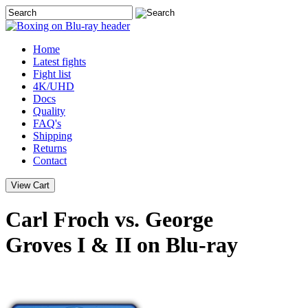
Home
Latest
fights
Fight list
4K/UHD
Docs
Quality
FAQ's
Shipping
Returns
Contact
Carl Froch vs. George
Groves I & II on Blu-ray