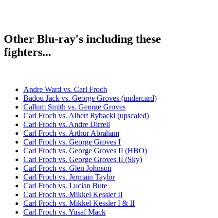
Other Blu-ray's including these
fighters...
Andre Ward vs. Carl Froch
Badou Jack vs. George Groves (undercard)
Callum Smith vs. George Groves
Carl Froch vs. Albert Rybacki (upscaled)
Carl Froch vs. Andre Dirrell
Carl Froch vs. Arthur Abraham
Carl Froch vs. George Groves I
Carl Froch vs. George Groves II (HBO)
Carl Froch vs. George Groves II (Sky)
Carl Froch vs. Glen Johnson
Carl Froch vs. Jermain Taylor
Carl Froch vs. Lucian Bute
Carl Froch vs. Mikkel Kessler II
Carl Froch vs. Mikkel Kessler I & II
Carl Froch vs. Yusaf Mack