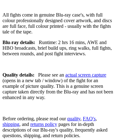
All fights come in genuine Blu-ray case's, with full
colour professionally designed cover artwork, and discs
are full face, full colour printed - usually with the fights
tale of the tape.
Blu-ray details:
Runtime: 2 hrs 16 mins, AWE and
HBO broadcasts, brief build ups, ring walks, full fights,
between rounds, and post fight interviews.
Quality details:
Please see an
actual screen capture
(opens in a new tab / window) of the fight for an
example of picture quality. This is a genuine screen
capture taken directly from the Blu-ray and has not been
enhanced in any way.
Before ordering, please read our
quality
,
FAQ's
,
shipping
, and
returns policy
pages for in-depth
descriptions of our Blu-ray's quality, frequently asked
questions, shipping, and return policies.