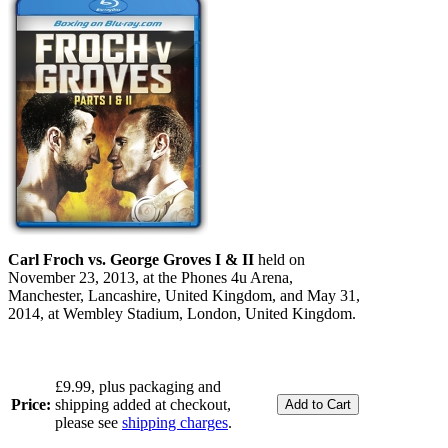
Carl Froch vs. George Groves I & II
held on
November 23, 2013, at the Phones 4u Arena,
Manchester, Lancashire, United Kingdom, and May 31,
2014, at Wembley Stadium, London, United Kingdom.
£9.99, plus packaging and
Price:
shipping added at checkout,
please see
shipping charges
.