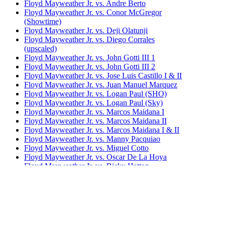
Floyd Mayweather Jr. vs. Andre Berto
Floyd Mayweather Jr. vs. Conor McGregor
(Showtime)
Floyd Mayweather Jr. vs. Deji Olatunji
Floyd Mayweather Jr. vs. Diego Corrales
(upscaled)
Floyd Mayweather Jr. vs. John Gotti III 1
Floyd Mayweather Jr. vs. John Gotti III 2
Floyd Mayweather Jr. vs. Jose Luis Castillo I & II
Floyd Mayweather Jr. vs. Juan Manuel Marquez
Floyd Mayweather Jr. vs. Logan Paul (SHO)
Floyd Mayweather Jr. vs. Logan Paul (Sky)
Floyd Mayweather Jr. vs. Marcos Maidana I
Floyd Mayweather Jr. vs. Marcos Maidana II
Floyd Mayweather Jr. vs. Marcos Maidana I & II
Floyd Mayweather Jr. vs. Manny Pacquiao
Floyd Mayweather Jr. vs. Miguel Cotto
Floyd Mayweather Jr. vs. Oscar De La Hoya
Floyd Mayweather Jr. vs. Ricky Hatton
Floyd Mayweather Jr. vs. Robert Guerrero
Floyd Mayweather Jr. vs. Saul Alvarez
Floyd Mayweather Jr. vs. Shane Mosley
Floyd Mayweather Jr. vs. Tenshin Nasukawa
Floyd Mayweather Jr. vs. Victor Ortiz
Floyd 'Money' Mayweather