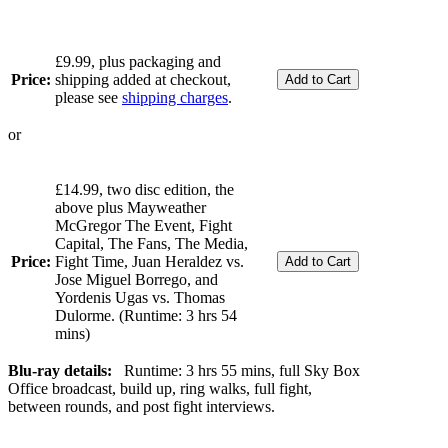
£9.99, plus packaging and
Price:
shipping added at checkout,
please see
shipping charges
.
or
£14.99, two disc edition, the
above plus Mayweather
McGregor The Event, Fight
Capital, The Fans, The Media,
Price:
Fight Time, Juan Heraldez vs.
Jose Miguel Borrego, and
Yordenis Ugas vs. Thomas
Dulorme. (Runtime: 3 hrs 54
mins)
Blu-ray details:
Runtime: 3 hrs 55 mins, full Sky Box
Office broadcast, build up, ring walks, full fight,
between rounds, and post fight interviews.