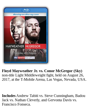
Floyd Mayweather Jr. vs. Conor McGregor (Sky)
non-title Light Middleweight fight, held on August 26,
2017, at the T-Mobile Arena, Las Vegas, Nevada, USA.
Includes
Andrew Tabiti vs. Steve Cunningham, Badou
Jack vs. Nathan Cleverly, and Gervonta Davis vs.
Francisco Fonseca.