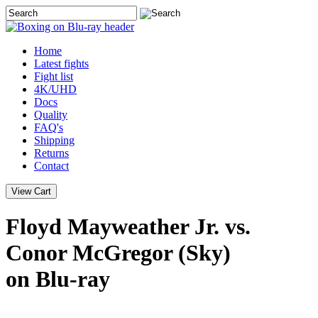
Home
Latest
fights
Fight list
4K/UHD
Docs
Quality
FAQ's
Shipping
Returns
Contact
Floyd Mayweather Jr. vs.
Conor McGregor (Sky)
on Blu-ray