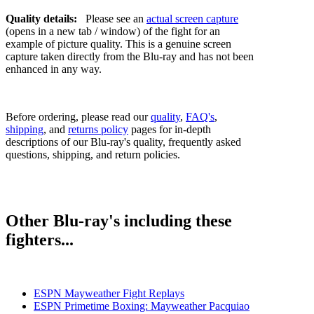
Quality details:
Please see an
actual screen capture
(opens in a new tab / window) of the fight for an
example of picture quality. This is a genuine screen
capture taken directly from the Blu-ray and has not been
enhanced in any way.
Before ordering, please read our
quality
,
FAQ's
,
shipping
, and
returns policy
pages for in-depth
descriptions of our Blu-ray's quality, frequently asked
questions, shipping, and return policies.
Other Blu-ray's including these
fighters...
ESPN Mayweather Fight Replays
ESPN Primetime Boxing: Mayweather Pacquiao