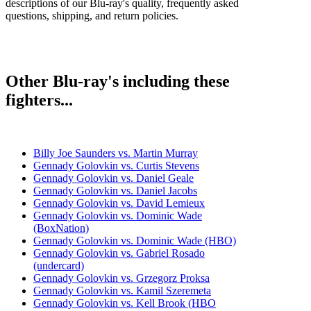
descriptions of our Blu-ray's quality, frequently asked
questions, shipping, and return policies.
Other Blu-ray's including these
fighters...
Billy Joe Saunders vs. Martin Murray
Gennady Golovkin vs. Curtis Stevens
Gennady Golovkin vs. Daniel Geale
Gennady Golovkin vs. Daniel Jacobs
Gennady Golovkin vs. David Lemieux
Gennady Golovkin vs. Dominic Wade
(BoxNation)
Gennady Golovkin vs. Dominic Wade (HBO)
Gennady Golovkin vs. Gabriel Rosado
(undercard)
Gennady Golovkin vs. Grzegorz Proksa
Gennady Golovkin vs. Kamil Szeremeta
Gennady Golovkin vs. Kell Brook (HBO