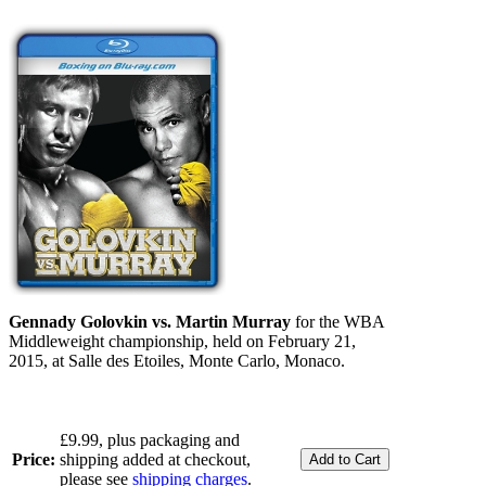
Gennady Golovkin vs. Martin Murray
for the WBA
Middleweight championship, held on February 21,
2015, at Salle des Etoiles, Monte Carlo, Monaco.
£9.99, plus packaging and
Price:
shipping added at checkout,
please see
shipping charges
.