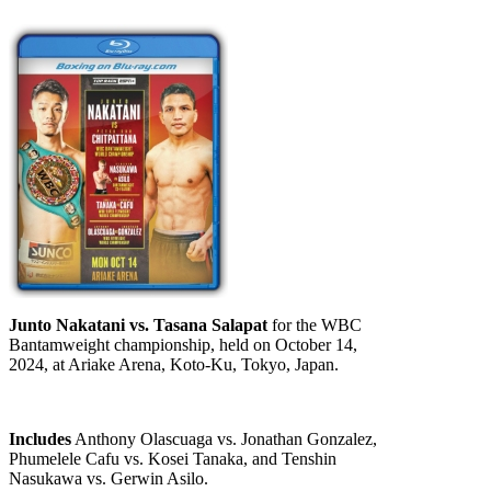
Junto Nakatani vs. Tasana Salapat
for the WBC
Bantamweight championship, held on October 14,
2024, at Ariake Arena, Koto-Ku, Tokyo, Japan.
Includes
Anthony Olascuaga vs. Jonathan Gonzalez,
Phumelele Cafu vs. Kosei Tanaka, and Tenshin
Nasukawa vs. Gerwin Asilo.