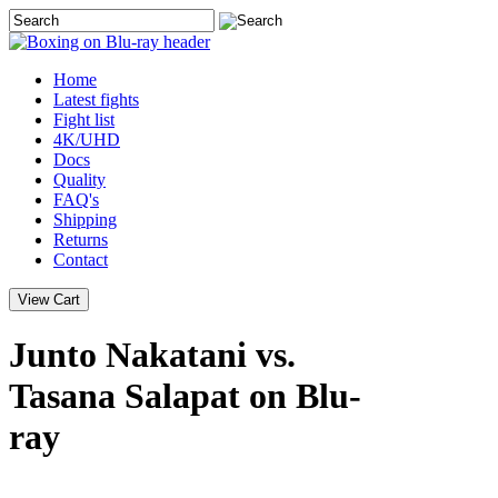
Home
Latest
fights
Fight list
4K/UHD
Docs
Quality
FAQ's
Shipping
Returns
Contact
Junto Nakatani vs.
Tasana Salapat on Blu-
ray