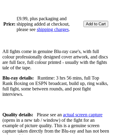
£9.99, plus packaging and
Price:
shipping added at checkout,
please see
shipping charges
.
All fights come in genuine Blu-ray case's, with full
colour professionally designed cover artwork, and discs
are full face, full colour printed - usually with the fights
tale of the tape.
Blu-ray details:
Runtime: 3 hrs 56 mins, full Top
Rank Boxing on ESPN broadcast, build up, ring walks,
full fight, some between rounds, and post fight
interviews.
Quality details:
Please see an
actual screen capture
(opens in a new tab / window) of the fight for an
example of picture quality. This is a genuine screen
capture taken directly from the Blu-ray and has not been