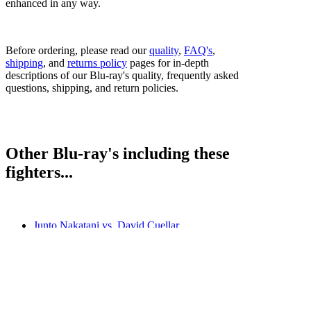
enhanced in any way.
Before ordering, please read our
quality
,
FAQ's
,
shipping
, and
returns policy
pages for in-depth
descriptions of our Blu-ray's quality, frequently asked
questions, shipping, and return policies.
Other Blu-ray's including these
fighters...
Junto Nakatani vs. David Cuellar
Junto Nakatani vs. Ryosuke Nishida
Junto Nakatani vs. Vincent Astrolabio
Naoya Inoue vs. Junto Nakatani
Bestsellers