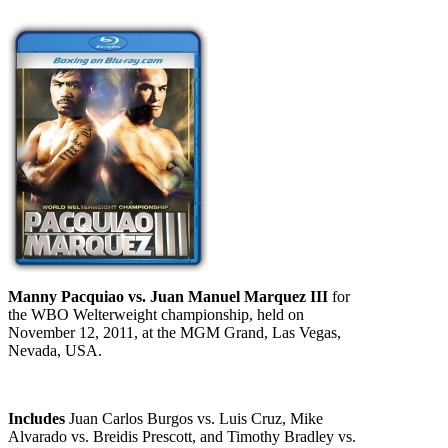
Manny Pacquiao vs. Juan Manuel Marquez III
for
the WBO Welterweight championship, held on
November 12, 2011, at the MGM Grand, Las Vegas,
Nevada, USA.
Includes
Juan Carlos Burgos vs. Luis Cruz, Mike
Alvarado vs. Breidis Prescott, and Timothy Bradley vs.