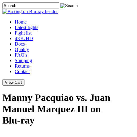
Home
Latest
fights
Fight list
4K/UHD
Docs
Quality
FAQ's
Shipping
Returns
Contact
Manny Pacquiao vs. Juan
Manuel Marquez III on
Blu-ray