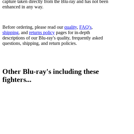
capture taken directly from the Blu-ray and has not been
enhanced in any way.
Before ordering, please read our
quality
,
FAQ's
,
shipping
, and
returns policy
pages for in-depth
descriptions of our Blu-ray's quality, frequently asked
questions, shipping, and return policies.
Other Blu-ray's including these
fighters...
Prizefighter 27: The Light Middleweights III
Prizefighter 32: UK vs. USA Int Heavyweights
Bestsellers