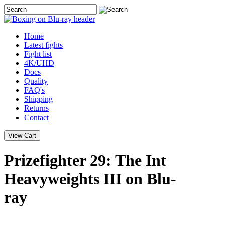
Home
Latest
fights
Fight list
4K/UHD
Docs
Quality
FAQ's
Shipping
Returns
Contact
Prizefighter 29: The Int
Heavyweights III on Blu-
ray