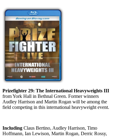
Prizefighter 29: The International Heavyweights III
from York Hall in Bethnal Green. Former winners
Audley Harrison and Martin Rogan will be among the
field competing in this international heavyweight event.
Including
Claus Bertino, Audley Harrison, Timo
Hoffmann, Ian Lewison, Martin Rogan, Derric Rossy,