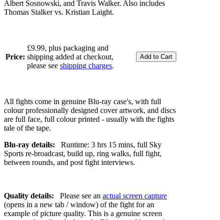
Albert Sosnowski, and Travis Walker. Also includes
Thomas Stalker vs. Kristian Laight.
£9.99, plus packaging and
Price:
shipping added at checkout,
please see
shipping charges
.
All fights come in genuine Blu-ray case's, with full
colour professionally designed cover artwork, and discs
are full face, full colour printed - usually with the fights
tale of the tape.
Blu-ray details:
Runtime: 3 hrs 15 mins, full Sky
Sports re-broadcast, build up, ring walks, full fight,
between rounds, and post fight interviews.
Quality details:
Please see an
actual screen capture
(opens in a new tab / window) of the fight for an
example of picture quality. This is a genuine screen