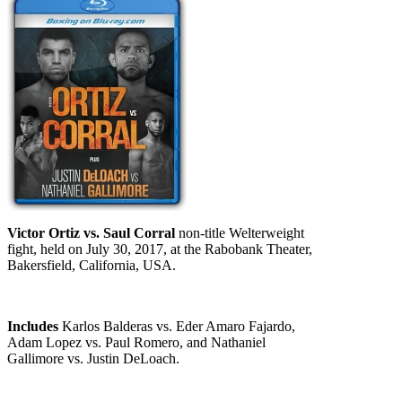
Victor Ortiz vs. Saul Corral
non-title Welterweight
fight, held on July 30, 2017, at the Rabobank Theater,
Bakersfield, California, USA.
Includes
Karlos Balderas vs. Eder Amaro Fajardo,
Adam Lopez vs. Paul Romero, and Nathaniel
Gallimore vs. Justin DeLoach.