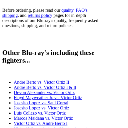
Before ordering, please read our
quality
,
FAQ's
,
shipping
, and
returns policy
pages for in-depth
descriptions of our Blu-ray's quality, frequently asked
questions, shipping, and return policies.
Other Blu-ray's including these
fighters...
Andre Berto vs. Victor Ortiz II
Andre Berto vs. Victor Ortiz I & II
Devon Alexander vs. Victor Ortiz
Floyd Mayweather Jr. vs. Victor Ortiz
Josesito Lopez vs. Saul Corral
Josesito Lopez vs. Victor Ortiz
Luis Collazo vs. Victor Ortiz
Marcos Maidana vs. Victor Ortiz
Victor Ortiz vs. Andre Berto I