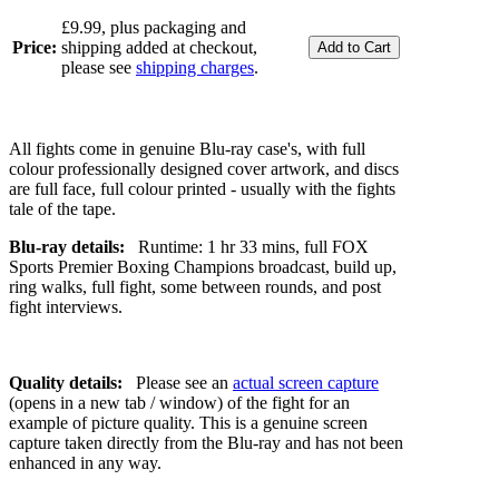
£9.99, plus packaging and
Price:
shipping added at checkout,
please see
shipping charges
.
All fights come in genuine Blu-ray case's, with full
colour professionally designed cover artwork, and discs
are full face, full colour printed - usually with the fights
tale of the tape.
Blu-ray details:
Runtime: 1 hr 33 mins, full FOX
Sports Premier Boxing Champions broadcast, build up,
ring walks, full fight, some between rounds, and post
fight interviews.
Quality details:
Please see an
actual screen capture
(opens in a new tab / window) of the fight for an
example of picture quality. This is a genuine screen
capture taken directly from the Blu-ray and has not been
enhanced in any way.