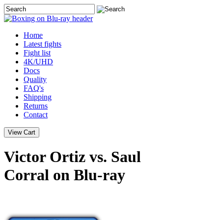
Home
Latest
fights
Fight list
4K/UHD
Docs
Quality
FAQ's
Shipping
Returns
Contact
Victor Ortiz vs. Saul
Corral on Blu-ray