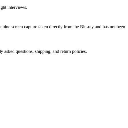
ght interviews.
genuine screen capture taken directly from the Blu-ray and has not been
ly asked questions, shipping, and return policies.