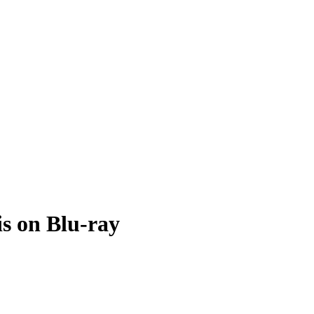
is on Blu-ray