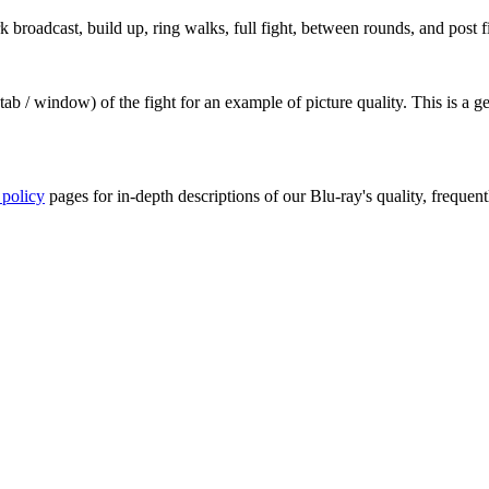
roadcast, build up, ring walks, full fight, between rounds, and post fi
ab / window) of the fight for an example of picture quality. This is a 
 policy
pages for in-depth descriptions of our Blu-ray's quality, frequent