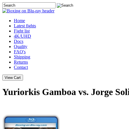
Home
Latest
fights
Fight list
4K/UHD
Docs
Quality
FAQ's
Shipping
Returns
Contact
Yuriorkis Gamboa vs. Jorge Sol