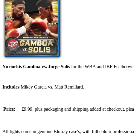
Yuriorkis Gamboa vs. Jorge Solis
for the WBA and IBF Featherweig
Includes
Mikey Garcia vs. Matt Remillard.
Price:
£9.99, plus packaging and shipping added at checkout, ple
All fights come in genuine Blu-ray case's, with full colour professionall