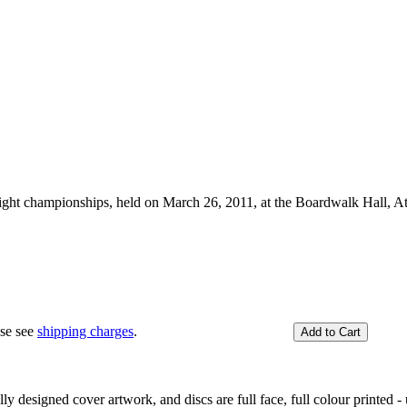
ht championships, held on March 26, 2011, at the Boardwalk Hall, At
ase see
shipping charges
.
y designed cover artwork, and discs are full face, full colour printed - u