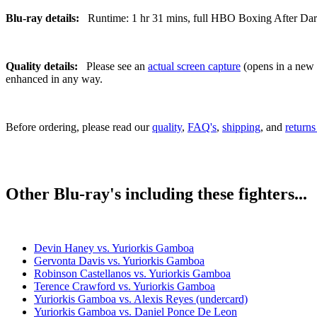
Blu-ray details:
Runtime: 1 hr 31 mins, full HBO Boxing After Dark b
Quality details:
Please see an
actual screen capture
(opens in a new t
enhanced in any way.
Before ordering, please read our
quality
,
FAQ's
,
shipping
, and
returns
Other Blu-ray's including these fighters...
Devin Haney vs. Yuriorkis Gamboa
Gervonta Davis vs. Yuriorkis Gamboa
Robinson Castellanos vs. Yuriorkis Gamboa
Terence Crawford vs. Yuriorkis Gamboa
Yuriorkis Gamboa vs. Alexis Reyes (undercard)
Yuriorkis Gamboa vs. Daniel Ponce De Leon