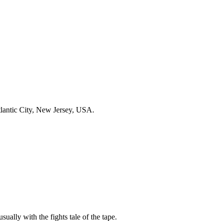
lantic City, New Jersey, USA.
sually with the fights tale of the tape.