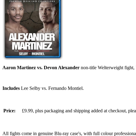
Aaron Martinez vs. Devon Alexander
non-title Welterweight fight
Includes
Lee Selby vs. Fernando Montiel.
Price:
£9.99, plus packaging and shipping added at checkout, ple
All fights come in genuine Blu-ray case's, with full colour professionall