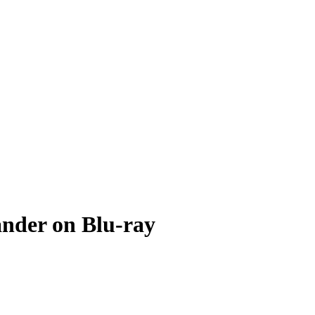
ander on Blu-ray