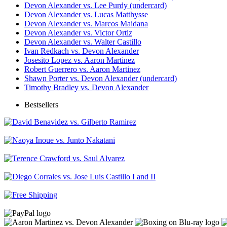
Devon Alexander vs. Lee Purdy (undercard)
Devon Alexander vs. Lucas Matthysse
Devon Alexander vs. Marcos Maidana
Devon Alexander vs. Victor Ortiz
Devon Alexander vs. Walter Castillo
Ivan Redkach vs. Devon Alexander
Josesito Lopez vs. Aaron Martinez
Robert Guerrero vs. Aaron Martinez
Shawn Porter vs. Devon Alexander (undercard)
Timothy Bradley vs. Devon Alexander
Bestsellers