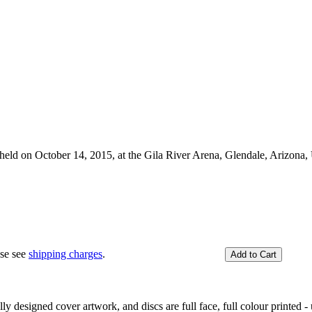
, held on October 14, 2015, at the Gila River Arena, Glendale, Arizona
ase see
shipping charges
.
y designed cover artwork, and discs are full face, full colour printed - u