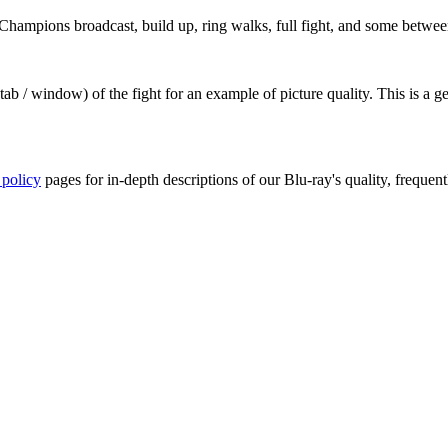
hampions broadcast, build up, ring walks, full fight, and some betwee
ab / window) of the fight for an example of picture quality. This is a 
 policy
pages for in-depth descriptions of our Blu-ray's quality, frequent