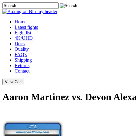
Home
Latest
fights
Fight list
4K/UHD
Docs
Quality
FAQ's
Shipping
Returns
Contact
Aaron Martinez vs. Devon Alex