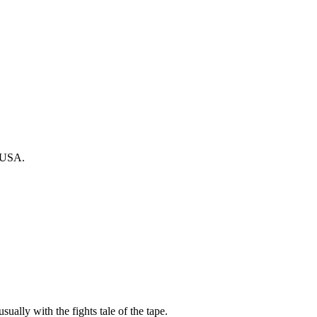
, USA.
sually with the fights tale of the tape.