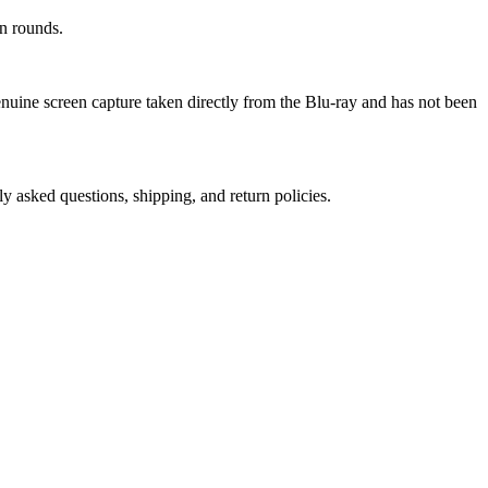
n rounds.
genuine screen capture taken directly from the Blu-ray and has not been
ly asked questions, shipping, and return policies.