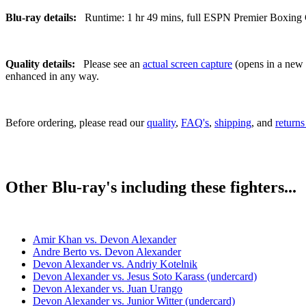
Blu-ray details:
Runtime: 1 hr 49 mins, full ESPN Premier Boxing C
Quality details:
Please see an
actual screen capture
(opens in a new t
enhanced in any way.
Before ordering, please read our
quality
,
FAQ's
,
shipping
, and
returns
Other Blu-ray's including these fighters...
Amir Khan vs. Devon Alexander
Andre Berto vs. Devon Alexander
Devon Alexander vs. Andriy Kotelnik
Devon Alexander vs. Jesus Soto Karass (undercard)
Devon Alexander vs. Juan Urango
Devon Alexander vs. Junior Witter (undercard)