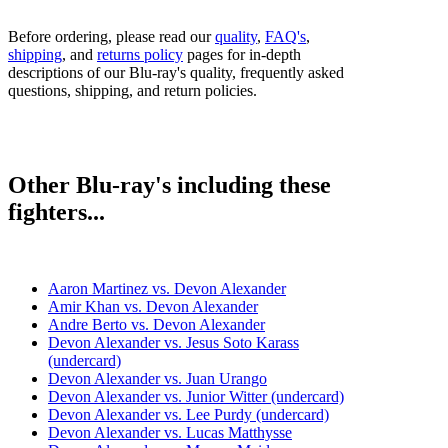
Before ordering, please read our
quality
,
FAQ's
,
shipping
, and
returns policy
pages for in-depth
descriptions of our Blu-ray's quality, frequently asked
questions, shipping, and return policies.
Other Blu-ray's including these
fighters...
Aaron Martinez vs. Devon Alexander
Amir Khan vs. Devon Alexander
Andre Berto vs. Devon Alexander
Devon Alexander vs. Jesus Soto Karass
(undercard)
Devon Alexander vs. Juan Urango
Devon Alexander vs. Junior Witter (undercard)
Devon Alexander vs. Lee Purdy (undercard)
Devon Alexander vs. Lucas Matthysse