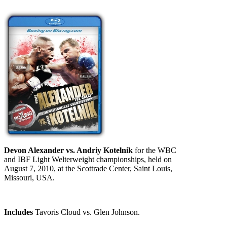
Devon Alexander vs. Andriy Kotelnik
for the WBC
and IBF Light Welterweight championships, held on
August 7, 2010, at the Scottrade Center, Saint Louis,
Missouri, USA.
Includes
Tavoris Cloud vs. Glen Johnson.