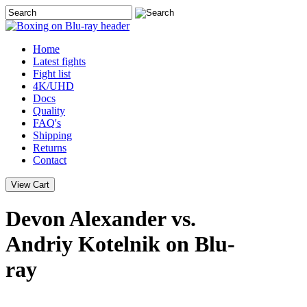
Home
Latest
fights
Fight list
4K/UHD
Docs
Quality
FAQ's
Shipping
Returns
Contact
Devon Alexander vs.
Andriy Kotelnik on Blu-
ray