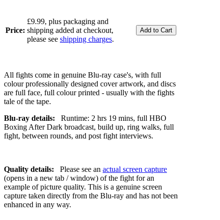
£9.99, plus packaging and
Price:
shipping added at checkout,
please see
shipping charges
.
All fights come in genuine Blu-ray case's, with full
colour professionally designed cover artwork, and discs
are full face, full colour printed - usually with the fights
tale of the tape.
Blu-ray details:
Runtime: 2 hrs 19 mins, full HBO
Boxing After Dark broadcast, build up, ring walks, full
fight, between rounds, and post fight interviews.
Quality details:
Please see an
actual screen capture
(opens in a new tab / window) of the fight for an
example of picture quality. This is a genuine screen
capture taken directly from the Blu-ray and has not been
enhanced in any way.