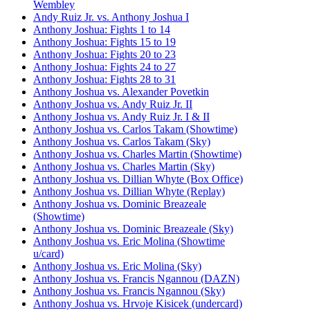
Wembley
Andy Ruiz Jr. vs. Anthony Joshua I
Anthony Joshua: Fights 1 to 14
Anthony Joshua: Fights 15 to 19
Anthony Joshua: Fights 20 to 23
Anthony Joshua: Fights 24 to 27
Anthony Joshua: Fights 28 to 31
Anthony Joshua vs. Alexander Povetkin
Anthony Joshua vs. Andy Ruiz Jr. II
Anthony Joshua vs. Andy Ruiz Jr. I & II
Anthony Joshua vs. Carlos Takam (Showtime)
Anthony Joshua vs. Carlos Takam (Sky)
Anthony Joshua vs. Charles Martin (Showtime)
Anthony Joshua vs. Charles Martin (Sky)
Anthony Joshua vs. Dillian Whyte (Box Office)
Anthony Joshua vs. Dillian Whyte (Replay)
Anthony Joshua vs. Dominic Breazeale
(Showtime)
Anthony Joshua vs. Dominic Breazeale (Sky)
Anthony Joshua vs. Eric Molina (Showtime
u/card)
Anthony Joshua vs. Eric Molina (Sky)
Anthony Joshua vs. Francis Ngannou (DAZN)
Anthony Joshua vs. Francis Ngannou (Sky)
Anthony Joshua vs. Hrvoje Kisicek (undercard)