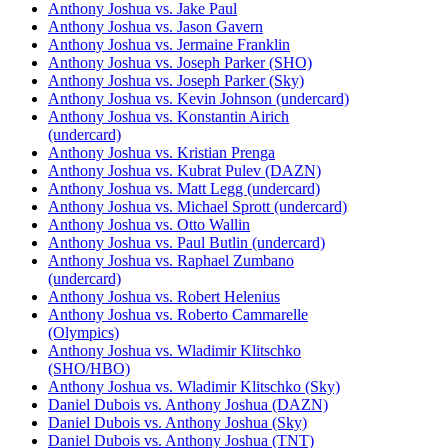
Anthony Joshua vs. Jake Paul
Anthony Joshua vs. Jason Gavern
Anthony Joshua vs. Jermaine Franklin
Anthony Joshua vs. Joseph Parker (SHO)
Anthony Joshua vs. Joseph Parker (Sky)
Anthony Joshua vs. Kevin Johnson (undercard)
Anthony Joshua vs. Konstantin Airich
(undercard)
Anthony Joshua vs. Kristian Prenga
Anthony Joshua vs. Kubrat Pulev (DAZN)
Anthony Joshua vs. Matt Legg (undercard)
Anthony Joshua vs. Michael Sprott (undercard)
Anthony Joshua vs. Otto Wallin
Anthony Joshua vs. Paul Butlin (undercard)
Anthony Joshua vs. Raphael Zumbano
(undercard)
Anthony Joshua vs. Robert Helenius
Anthony Joshua vs. Roberto Cammarelle
(Olympics)
Anthony Joshua vs. Wladimir Klitschko
(SHO/HBO)
Anthony Joshua vs. Wladimir Klitschko (Sky)
Daniel Dubois vs. Anthony Joshua (DAZN)
Daniel Dubois vs. Anthony Joshua (Sky)
Daniel Dubois vs. Anthony Joshua (TNT)