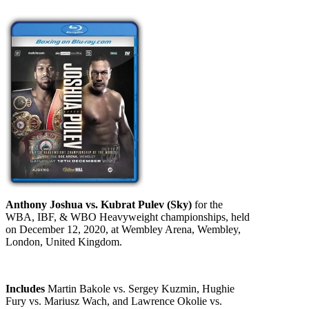
Anthony Joshua vs. Kubrat Pulev (Sky)
for the
WBA, IBF, & WBO Heavyweight championships, held
on December 12, 2020, at Wembley Arena, Wembley,
London, United Kingdom.
Includes
Martin Bakole vs. Sergey Kuzmin, Hughie
Fury vs. Mariusz Wach, and Lawrence Okolie vs.