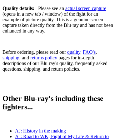
Quality details:
Please see an
actual screen capture
(opens in a new tab / window) of the fight for an
example of picture quality. This is a genuine screen
capture taken directly from the Blu-ray and has not been
enhanced in any way.
Before ordering, please read our
quality
,
FAQ's
,
shipping
, and
returns policy
pages for in-depth
descriptions of our Blu-ray's quality, frequently asked
questions, shipping, and return policies.
Other Blu-ray's including these
fighters...
AJ: History in the making
AJ: Road to WK, Fight of My Life & Return to