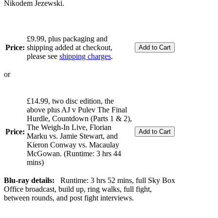
Nikodem Jezewski.
£9.99, plus packaging and
Price:
shipping added at checkout,
please see
shipping charges
.
or
£14.99, two disc edition, the
above plus AJ v Pulev The Final
Hurdle, Countdown (Parts 1 & 2),
The Weigh-In Live, Florian
Price:
Marku vs. Jamie Stewart, and
Kieron Conway vs. Macaulay
McGowan. (Runtime: 3 hrs 44
mins)
Blu-ray details:
Runtime: 3 hrs 52 mins, full Sky Box
Office broadcast, build up, ring walks, full fight,
between rounds, and post fight interviews.