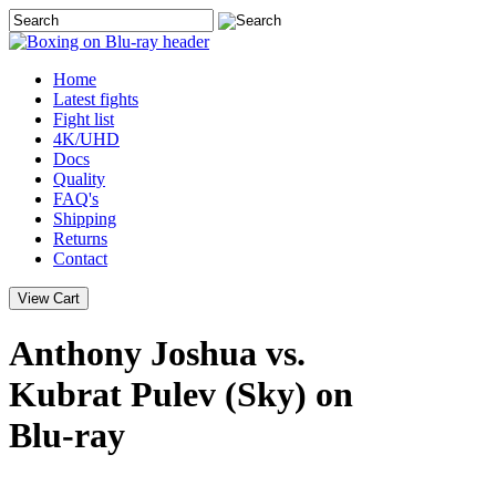
Home
Latest
fights
Fight list
4K/UHD
Docs
Quality
FAQ's
Shipping
Returns
Contact
Anthony Joshua vs.
Kubrat Pulev (Sky) on
Blu-ray