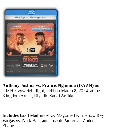
Anthony Joshua vs. Francis Ngannou (DAZN)
non-
title Heavyweight fight, held on March 8, 2024, at the
Kingdom Arena, Riyadh, Saudi Arabia.
Includes
Israil Madrimov vs. Magomed Kurbanov, Rey
Vargas vs. Nick Ball, and Joseph Parker vs. Zhilei
Zhang.