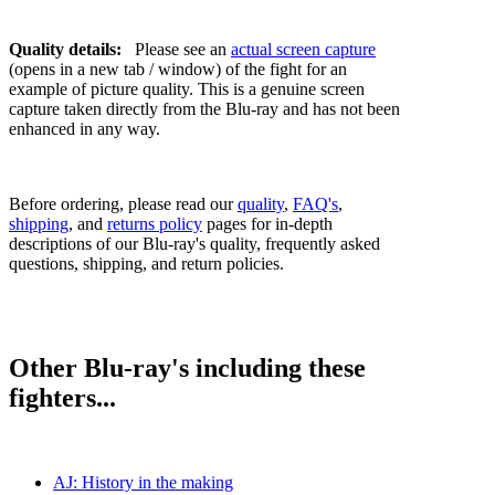
Quality details:
Please see an
actual screen capture
(opens in a new tab / window) of the fight for an
example of picture quality. This is a genuine screen
capture taken directly from the Blu-ray and has not been
enhanced in any way.
Before ordering, please read our
quality
,
FAQ's
,
shipping
, and
returns policy
pages for in-depth
descriptions of our Blu-ray's quality, frequently asked
questions, shipping, and return policies.
Other Blu-ray's including these
fighters...
AJ: History in the making