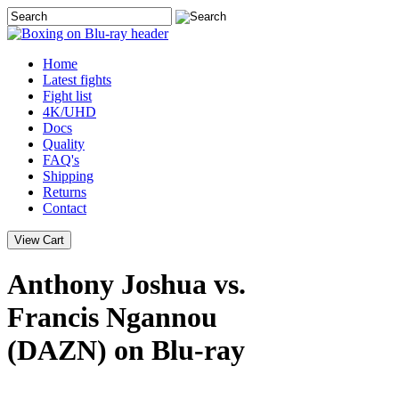
Home
Latest
fights
Fight list
4K/UHD
Docs
Quality
FAQ's
Shipping
Returns
Contact
Anthony Joshua vs.
Francis Ngannou
(DAZN) on Blu-ray