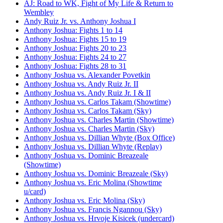
AJ: Road to WK, Fight of My Life & Return to
Wembley
Andy Ruiz Jr. vs. Anthony Joshua I
Anthony Joshua: Fights 1 to 14
Anthony Joshua: Fights 15 to 19
Anthony Joshua: Fights 20 to 23
Anthony Joshua: Fights 24 to 27
Anthony Joshua: Fights 28 to 31
Anthony Joshua vs. Alexander Povetkin
Anthony Joshua vs. Andy Ruiz Jr. II
Anthony Joshua vs. Andy Ruiz Jr. I & II
Anthony Joshua vs. Carlos Takam (Showtime)
Anthony Joshua vs. Carlos Takam (Sky)
Anthony Joshua vs. Charles Martin (Showtime)
Anthony Joshua vs. Charles Martin (Sky)
Anthony Joshua vs. Dillian Whyte (Box Office)
Anthony Joshua vs. Dillian Whyte (Replay)
Anthony Joshua vs. Dominic Breazeale
(Showtime)
Anthony Joshua vs. Dominic Breazeale (Sky)
Anthony Joshua vs. Eric Molina (Showtime
u/card)
Anthony Joshua vs. Eric Molina (Sky)
Anthony Joshua vs. Francis Ngannou (Sky)
Anthony Joshua vs. Hrvoje Kisicek (undercard)