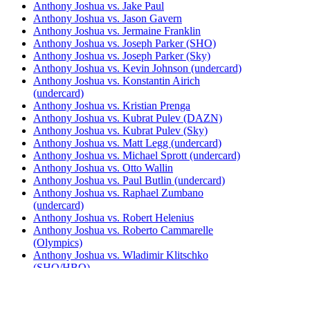
Anthony Joshua vs. Jake Paul
Anthony Joshua vs. Jason Gavern
Anthony Joshua vs. Jermaine Franklin
Anthony Joshua vs. Joseph Parker (SHO)
Anthony Joshua vs. Joseph Parker (Sky)
Anthony Joshua vs. Kevin Johnson (undercard)
Anthony Joshua vs. Konstantin Airich
(undercard)
Anthony Joshua vs. Kristian Prenga
Anthony Joshua vs. Kubrat Pulev (DAZN)
Anthony Joshua vs. Kubrat Pulev (Sky)
Anthony Joshua vs. Matt Legg (undercard)
Anthony Joshua vs. Michael Sprott (undercard)
Anthony Joshua vs. Otto Wallin
Anthony Joshua vs. Paul Butlin (undercard)
Anthony Joshua vs. Raphael Zumbano
(undercard)
Anthony Joshua vs. Robert Helenius
Anthony Joshua vs. Roberto Cammarelle
(Olympics)
Anthony Joshua vs. Wladimir Klitschko
(SHO/HBO)
Anthony Joshua vs. Wladimir Klitschko (Sky)
Daniel Dubois vs. Anthony Joshua (DAZN)
Daniel Dubois vs. Anthony Joshua (Sky)