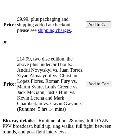
£9.99, plus packaging and
Price:
shipping added at checkout,
please see
shipping charges
.
or
£14.99, two disc edition, the
above plus undercard bouts:
Andrii Novytskyi vs. Juan Torres,
Ziyad Almaayouf vs. Christian
Lopez Flores, Roman Fury vs.
Price:
Martin Svarc, Louis Greene vs.
Jack McGann, Justis Huni vs.
Kevin Lerena and Mark
Chamberlain vs. Gavin Gwynne.
(Runtime: 5 hrs 14 mins)
Blu-ray details:
Runtime: 4 hrs 28 mins, full DAZN
PPV broadcast, build up, ring walks, full fight, between
rounds, and post fight interviews..