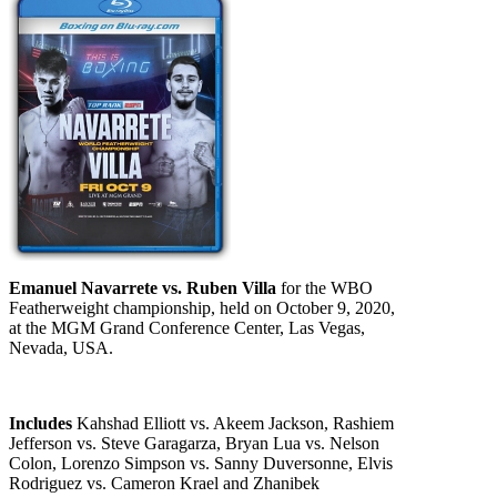
Emanuel Navarrete vs. Ruben Villa
for the WBO
Featherweight championship, held on October 9, 2020,
at the MGM Grand Conference Center, Las Vegas,
Nevada, USA.
Includes
Kahshad Elliott vs. Akeem Jackson, Rashiem
Jefferson vs. Steve Garagarza, Bryan Lua vs. Nelson
Colon, Lorenzo Simpson vs. Sanny Duversonne, Elvis
Rodriguez vs. Cameron Krael and Zhanibek