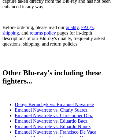
capture taken directly from the Blu-ray and has not been
enhanced in any way.
Before ordering, please read our
quality
,
FAQ's
,
shipping
, and
returns policy
pages for in-depth
descriptions of our Blu-ray's quality, frequently asked
questions, shipping, and return policies.
Other Blu-ray's including these
fighters...
Denys Berinchyk vs. Emanuel Navarrete
Emanuel Navarrete vs. Charly Suarez
Emanuel Navarrete vs. Christopher Diaz
Emanuel Navarrete vs. Eduardo Baez
Emanuel Navarrete vs. Eduardo Nunez
Emanuel Navarrete vs. Francisco De Vaca