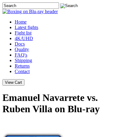
Home
Latest
fights
Fight list
4K/UHD
Docs
Quality
FAQ's
Shipping
Returns
Contact
Emanuel Navarrete vs.
Ruben Villa on Blu-ray