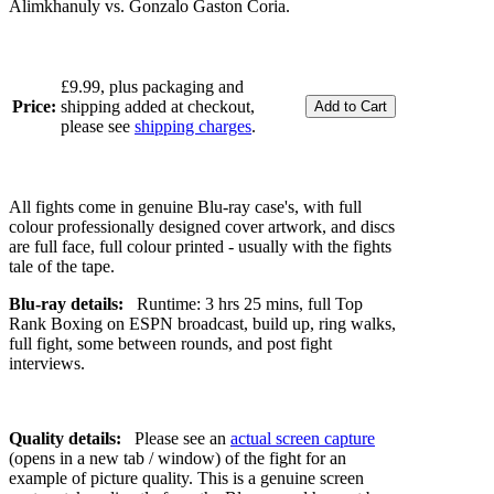
Alimkhanuly vs. Gonzalo Gaston Coria.
£9.99, plus packaging and
Price:
shipping added at checkout,
please see
shipping charges
.
All fights come in genuine Blu-ray case's, with full
colour professionally designed cover artwork, and discs
are full face, full colour printed - usually with the fights
tale of the tape.
Blu-ray details:
Runtime: 3 hrs 25 mins, full Top
Rank Boxing on ESPN broadcast, build up, ring walks,
full fight, some between rounds, and post fight
interviews.
Quality details:
Please see an
actual screen capture
(opens in a new tab / window) of the fight for an
example of picture quality. This is a genuine screen