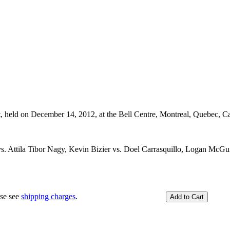
t, held on December 14, 2012, at the Bell Centre, Montreal, Quebec, C
 Attila Tibor Nagy, Kevin Bizier vs. Doel Carrasquillo, Logan McGui
ase see
shipping charges
.