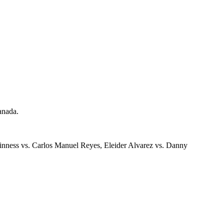
anada.
nness vs. Carlos Manuel Reyes, Eleider Alvarez vs. Danny