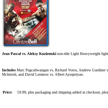
Jean Pascal vs. Aleksy Kuziemski
non-title Light Heavyweight figh
Includes
Marc Pagcaliwangan vs. Richard Voros, Andrew Gardiner vs.
McIntosh, and David Lemieux vs. Albert Ayrapetyan.
Price:
£9.99, plus packaging and shipping added at checkout, ple