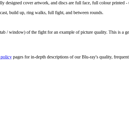
y designed cover artwork, and discs are full face, full colour printed - u
st, build up, ring walks, full fight, and between rounds.
ab / window) of the fight for an example of picture quality. This is a 
 policy
pages for in-depth descriptions of our Blu-ray's quality, frequent