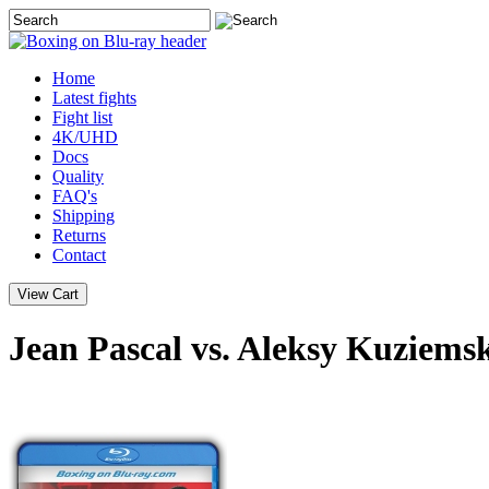
Home
Latest
fights
Fight list
4K/UHD
Docs
Quality
FAQ's
Shipping
Returns
Contact
Jean Pascal vs. Aleksy Kuziemsk