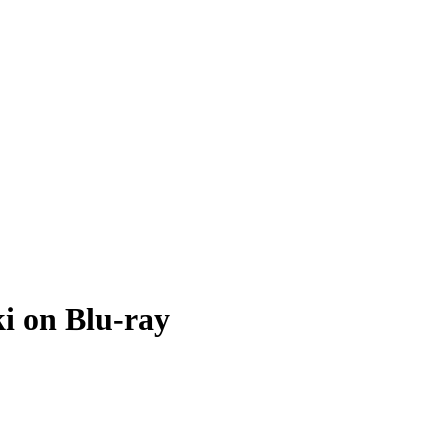
i on Blu-ray