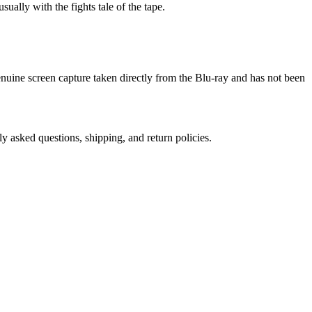
sually with the fights tale of the tape.
genuine screen capture taken directly from the Blu-ray and has not been
ly asked questions, shipping, and return policies.