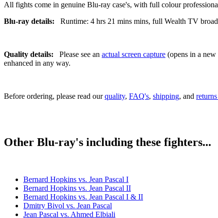
All fights come in genuine Blu-ray case's, with full colour professionall
Blu-ray details:
Runtime: 4 hrs 21 mins mins, full Wealth TV broadca
Quality details:
Please see an
actual screen capture
(opens in a new t
enhanced in any way.
Before ordering, please read our
quality
,
FAQ's
,
shipping
, and
returns
Other Blu-ray's including these fighters...
Bernard Hopkins vs. Jean Pascal I
Bernard Hopkins vs. Jean Pascal II
Bernard Hopkins vs. Jean Pascal I & II
Dmitry Bivol vs. Jean Pascal
Jean Pascal vs. Ahmed Elbiali