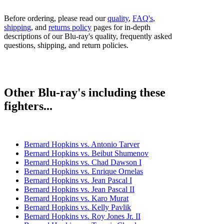
Before ordering, please read our
quality
,
FAQ's
,
shipping
, and
returns policy
pages for in-depth
descriptions of our Blu-ray's quality, frequently asked
questions, shipping, and return policies.
Other Blu-ray's including these
fighters...
Bernard Hopkins vs. Antonio Tarver
Bernard Hopkins vs. Beibut Shumenov
Bernard Hopkins vs. Chad Dawson I
Bernard Hopkins vs. Enrique Ornelas
Bernard Hopkins vs. Jean Pascal I
Bernard Hopkins vs. Jean Pascal II
Bernard Hopkins vs. Karo Murat
Bernard Hopkins vs. Kelly Pavlik
Bernard Hopkins vs. Roy Jones Jr. II