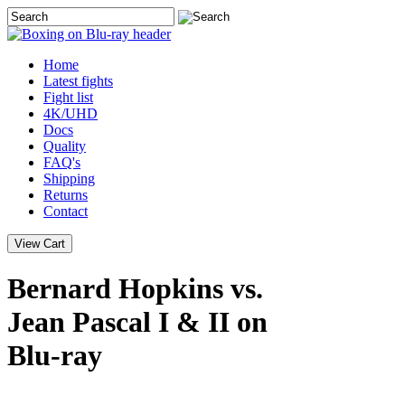
Home
Latest
fights
Fight list
4K/UHD
Docs
Quality
FAQ's
Shipping
Returns
Contact
Bernard Hopkins vs.
Jean Pascal I & II on
Blu-ray