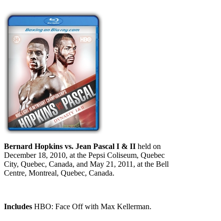
Bernard Hopkins vs. Jean Pascal I & II
held on
December 18, 2010, at the Pepsi Coliseum, Quebec
City, Quebec, Canada, and May 21, 2011, at the Bell
Centre, Montreal, Quebec, Canada.
Includes
HBO: Face Off with Max Kellerman.