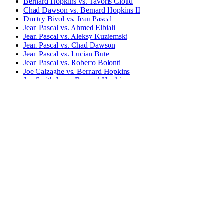
Bernard Hopkins vs. Tavoris Cloud
Chad Dawson vs. Bernard Hopkins II
Dmitry Bivol vs. Jean Pascal
Jean Pascal vs. Ahmed Elbiali
Jean Pascal vs. Aleksy Kuziemski
Jean Pascal vs. Chad Dawson
Jean Pascal vs. Lucian Bute
Jean Pascal vs. Roberto Bolonti
Joe Calzaghe vs. Bernard Hopkins
Joe Smith Jr. vs. Bernard Hopkins
Michael Eifert vs. Jean Pascal
Sergey Kovalev vs. Bernard Hopkins
Sergey Kovalev vs. Jean Pascal I
Sergey Kovalev vs. Jean Pascal II (HBO)
Sergey Kovalev vs. Jean Pascal II (BoxNation)
Sergey Kovalev vs. Jean Pascal I & II
Bestsellers