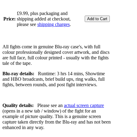
£9.99, plus packaging and
Price:
shipping added at checkout,
please see
shipping charges
.
All fights come in genuine Blu-ray case's, with full
colour professionally designed cover artwork, and discs
are full face, full colour printed - usually with the fights
tale of the tape.
Blu-ray details:
Runtime: 3 hrs 14 mins, Showtime
and HBO broadcasts, brief build ups, ring walks, full
fights, between rounds, and post fight interviews.
Quality details:
Please see an
actual screen capture
(opens in a new tab / window) of the fight for an
example of picture quality. This is a genuine screen
capture taken directly from the Blu-ray and has not been
enhanced in any way.