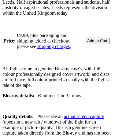
Leeds. Half aspirational professionals and students, half
austerity ravaged estates, Leeds represents the division
within the United Kingdom today.
£9.99, plus packaging and
Price:
shipping added at checkout,
please see
shipping charges
.
All fights come in genuine Blu-ray case's, with full
colour professionally designed cover artwork, and discs
are full face, full colour printed - usually with the fights
tale of the tape.
Blu-ray details:
Runtime: 1 hr 32 mins.
Quality details:
Please see an
actual screen capture
(opens in a new tab / window) of the fight for an
example of picture quality. This is a genuine screen
capture taken directly from the Blu-ray and has not been