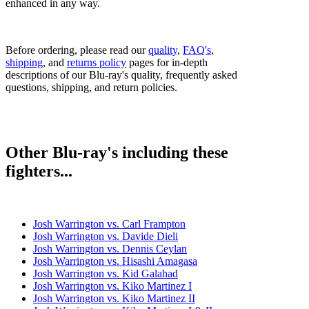
enhanced in any way.
Before ordering, please read our
quality
,
FAQ's
,
shipping
, and
returns policy
pages for in-depth
descriptions of our Blu-ray's quality, frequently asked
questions, shipping, and return policies.
Other Blu-ray's including these
fighters...
Josh Warrington vs. Carl Frampton
Josh Warrington vs. Davide Dieli
Josh Warrington vs. Dennis Ceylan
Josh Warrington vs. Hisashi Amagasa
Josh Warrington vs. Kid Galahad
Josh Warrington vs. Kiko Martinez I
Josh Warrington vs. Kiko Martinez II