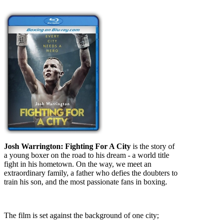
Josh Warrington: Fighting For A City
is the story of
a young boxer on the road to his dream - a world title
fight in his hometown. On the way, we meet an
extraordinary family, a father who defies the doubters to
train his son, and the most passionate fans in boxing.
The film is set against the background of one city;