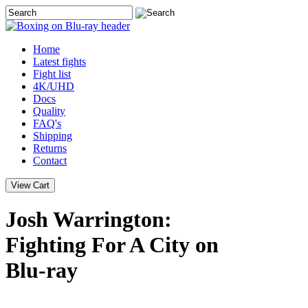
Home
Latest
fights
Fight list
4K/UHD
Docs
Quality
FAQ's
Shipping
Returns
Contact
Josh Warrington:
Fighting For A City on
Blu-ray