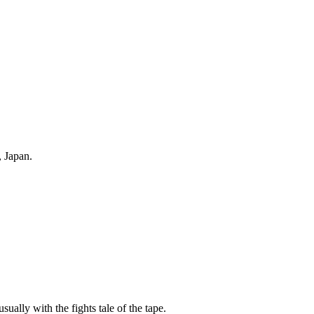
 Japan.
sually with the fights tale of the tape.