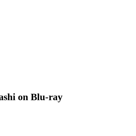
ashi on Blu-ray