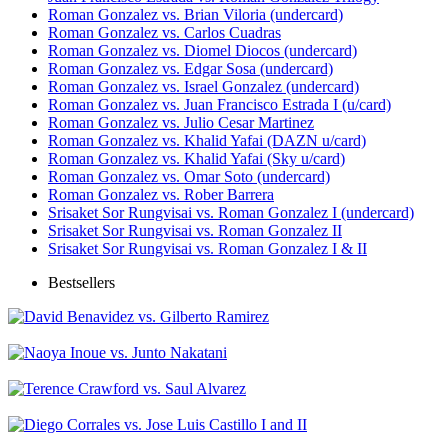
Roman Gonzalez vs. Brian Viloria (undercard)
Roman Gonzalez vs. Carlos Cuadras
Roman Gonzalez vs. Diomel Diocos (undercard)
Roman Gonzalez vs. Edgar Sosa (undercard)
Roman Gonzalez vs. Israel Gonzalez (undercard)
Roman Gonzalez vs. Juan Francisco Estrada I (u/card)
Roman Gonzalez vs. Julio Cesar Martinez
Roman Gonzalez vs. Khalid Yafai (DAZN u/card)
Roman Gonzalez vs. Khalid Yafai (Sky u/card)
Roman Gonzalez vs. Omar Soto (undercard)
Roman Gonzalez vs. Rober Barrera
Srisaket Sor Rungvisai vs. Roman Gonzalez I (undercard)
Srisaket Sor Rungvisai vs. Roman Gonzalez II
Srisaket Sor Rungvisai vs. Roman Gonzalez I & II
Bestsellers