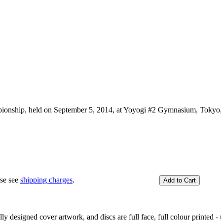
onship, held on September 5, 2014, at Yoyogi #2 Gymnasium, Tokyo,
ase see
shipping charges
.
y designed cover artwork, and discs are full face, full colour printed - u