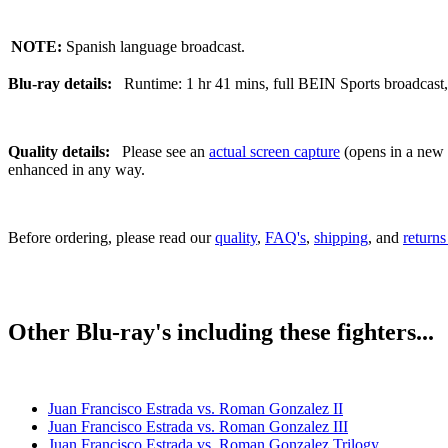
NOTE:
Spanish language broadcast.
Blu-ray details:
Runtime: 1 hr 41 mins, full BEIN Sports broadcast, 
Quality details:
Please see an
actual screen capture
(opens in a new t
enhanced in any way.
Before ordering, please read our
quality
,
FAQ's
,
shipping
, and
returns
Other Blu-ray's including these fighters...
Juan Francisco Estrada vs. Roman Gonzalez II
Juan Francisco Estrada vs. Roman Gonzalez III
Juan Francisco Estrada vs. Roman Gonzalez Trilogy