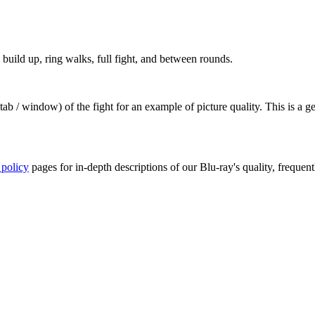
build up, ring walks, full fight, and between rounds.
ab / window) of the fight for an example of picture quality. This is a 
 policy
pages for in-depth descriptions of our Blu-ray's quality, frequent