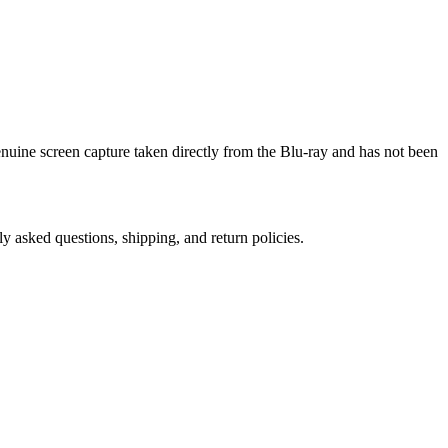
genuine screen capture taken directly from the Blu-ray and has not been
ly asked questions, shipping, and return policies.