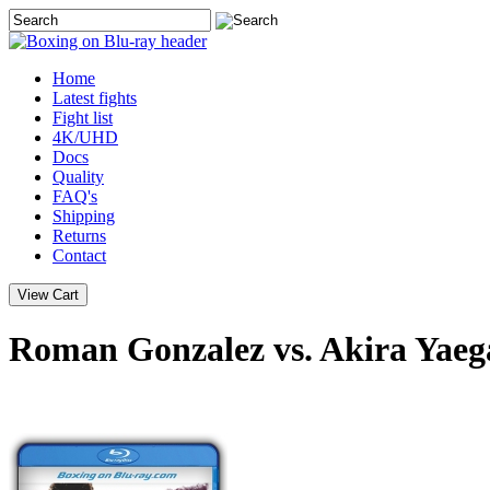
Home
Latest
fights
Fight list
4K/UHD
Docs
Quality
FAQ's
Shipping
Returns
Contact
Roman Gonzalez vs. Akira Yaeg