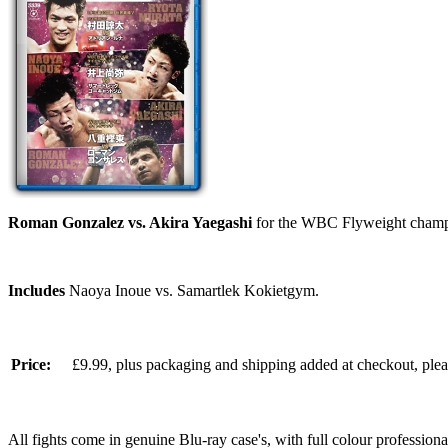
Roman Gonzalez vs. Akira Yaegashi
for the WBC Flyweight champi
Includes
Naoya Inoue vs. Samartlek Kokietgym.
Price:
£9.99, plus packaging and shipping added at checkout, ple
All fights come in genuine Blu-ray case's, with full colour professionall