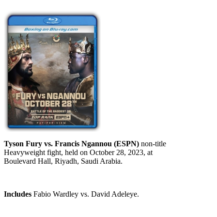
Tyson Fury vs. Francis Ngannou (ESPN)
non-title
Heavyweight fight, held on October 28, 2023, at
Boulevard Hall, Riyadh, Saudi Arabia.
Includes
Fabio Wardley vs. David Adeleye.