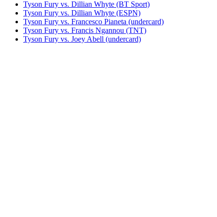
Tyson Fury vs. Dillian Whyte (BT Sport)
Tyson Fury vs. Dillian Whyte (ESPN)
Tyson Fury vs. Francesco Pianeta (undercard)
Tyson Fury vs. Francis Ngannou (TNT)
Tyson Fury vs. Joey Abell (undercard)
Tyson Fury vs. John McDermott II
Tyson Fury vs. Otto Wallin (BT Sport)
Tyson Fury vs. Otto Wallin (ESPN)
Tyson Fury vs. Sefer Seferi
Tyson Fury vs. Steve Cunningham
Tyson Fury vs. Tom Schwarz (BT Sport)
Tyson Fury vs. Tom Schwarz (ESPN)
Tyson Fury vs. Wladimir Klitschko (HBO)
Tyson Fury vs. Wladimir Klitschko (Sky)
UNDISPUTED
Watch The Throne: Usyk vs. Fury 2
Bestsellers