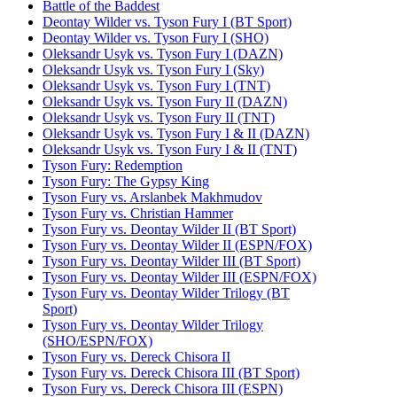
Battle of the Baddest
Deontay Wilder vs. Tyson Fury I (BT Sport)
Deontay Wilder vs. Tyson Fury I (SHO)
Oleksandr Usyk vs. Tyson Fury I (DAZN)
Oleksandr Usyk vs. Tyson Fury I (Sky)
Oleksandr Usyk vs. Tyson Fury I (TNT)
Oleksandr Usyk vs. Tyson Fury II (DAZN)
Oleksandr Usyk vs. Tyson Fury II (TNT)
Oleksandr Usyk vs. Tyson Fury I & II (DAZN)
Oleksandr Usyk vs. Tyson Fury I & II (TNT)
Tyson Fury: Redemption
Tyson Fury: The Gypsy King
Tyson Fury vs. Arslanbek Makhmudov
Tyson Fury vs. Christian Hammer
Tyson Fury vs. Deontay Wilder II (BT Sport)
Tyson Fury vs. Deontay Wilder II (ESPN/FOX)
Tyson Fury vs. Deontay Wilder III (BT Sport)
Tyson Fury vs. Deontay Wilder III (ESPN/FOX)
Tyson Fury vs. Deontay Wilder Trilogy (BT
Sport)
Tyson Fury vs. Deontay Wilder Trilogy
(SHO/ESPN/FOX)
Tyson Fury vs. Dereck Chisora II
Tyson Fury vs. Dereck Chisora III (BT Sport)
Tyson Fury vs. Dereck Chisora III (ESPN)