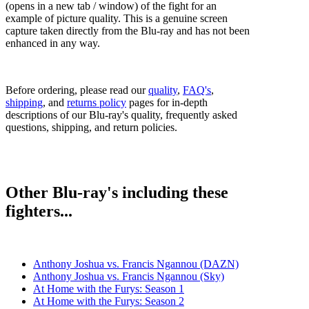
(opens in a new tab / window) of the fight for an
example of picture quality. This is a genuine screen
capture taken directly from the Blu-ray and has not been
enhanced in any way.
Before ordering, please read our
quality
,
FAQ's
,
shipping
, and
returns policy
pages for in-depth
descriptions of our Blu-ray's quality, frequently asked
questions, shipping, and return policies.
Other Blu-ray's including these
fighters...
Anthony Joshua vs. Francis Ngannou (DAZN)
Anthony Joshua vs. Francis Ngannou (Sky)
At Home with the Furys: Season 1
At Home with the Furys: Season 2