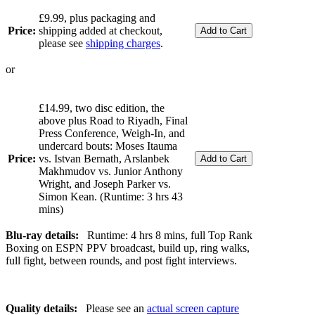
£9.99, plus packaging and
Price:
shipping added at checkout,
please see
shipping charges
.
or
£14.99, two disc edition, the
above plus Road to Riyadh, Final
Press Conference, Weigh-In, and
undercard bouts: Moses Itauma
Price:
vs. Istvan Bernath, Arslanbek
Makhmudov vs. Junior Anthony
Wright, and Joseph Parker vs.
Simon Kean. (Runtime: 3 hrs 43
mins)
Blu-ray details:
Runtime: 4 hrs 8 mins, full Top Rank
Boxing on ESPN PPV broadcast, build up, ring walks,
full fight, between rounds, and post fight interviews.
Quality details:
Please see an
actual screen capture