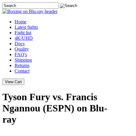
Home
Latest
fights
Fight list
4K/UHD
Docs
Quality
FAQ's
Shipping
Returns
Contact
Tyson Fury vs. Francis
Ngannou (ESPN) on Blu-
ray