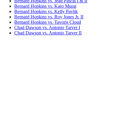
Bernard Hopkins vs. Jean Pascal I & II
Bernard Hopkins vs. Karo Murat
Bernard Hopkins vs. Kelly Pavlik
Bernard Hopkins vs. Roy Jones Jr. II
Bernard Hopkins vs. Tavoris Cloud
Chad Dawson vs. Antonio Tarver I
Chad Dawson vs. Antonio Tarver II
Chad Dawson vs. Glen Johnson I (undercard)
Chad Dawson vs. Glen Johnson II
Jean Pascal vs. Chad Dawson
Joe Calzaghe vs. Bernard Hopkins
Joe Smith Jr. vs. Bernard Hopkins
Sergey Kovalev vs. Bernard Hopkins
Bestsellers