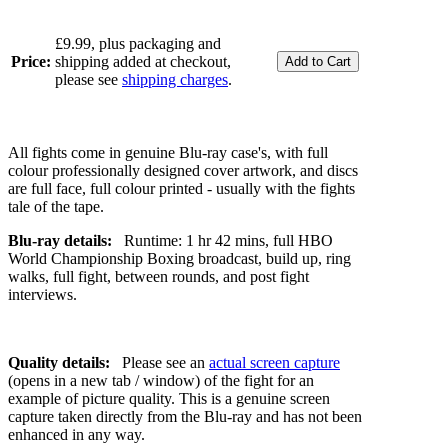
£9.99, plus packaging and
Price:
shipping added at checkout,
please see
shipping charges
.
All fights come in genuine Blu-ray case's, with full
colour professionally designed cover artwork, and discs
are full face, full colour printed - usually with the fights
tale of the tape.
Blu-ray details:
Runtime: 1 hr 42 mins, full HBO
World Championship Boxing broadcast, build up, ring
walks, full fight, between rounds, and post fight
interviews.
Quality details:
Please see an
actual screen capture
(opens in a new tab / window) of the fight for an
example of picture quality. This is a genuine screen
capture taken directly from the Blu-ray and has not been
enhanced in any way.