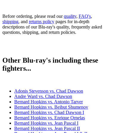
Before ordering, please read our
quality
,
FAQ's
,
shipping
, and
returns policy
pages for in-depth
descriptions of our Blu-ray's quality, frequently asked
questions, shipping, and return policies.
Other Blu-ray's including these
fighters...
Adonis Stevenson vs. Chad Dawson
Andre Ward vs. Chad Dawson
Bernard Hopkins vs. Antonio Tarver
Bernard Hopkins vs. Beibut Shumenov
Bernard Hopkins vs. Chad Dawson I
Bernard Hopkins vs. Enrique Ornelas
Bernard Hopkins vs. Jean Pascal I
Bernard Hopkins vs. Jean Pascal II