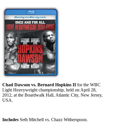
Chad Dawson vs. Bernard Hopkins II
for the WBC
Light Heavyweight championship, held on April 28,
2012, at the Boardwalk Hall, Atlantic City, New Jersey,
USA.
Includes
Seth Mitchell vs. Chazz Witherspoon.