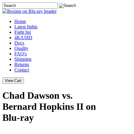
Home
Latest
fights
Fight list
4K/UHD
Docs
Quality
FAQ's
Shipping
Returns
Contact
Chad Dawson vs.
Bernard Hopkins II on
Blu-ray