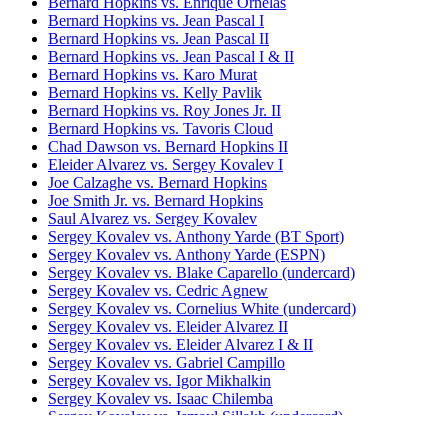
Bernard Hopkins vs. Enrique Ornelas
Bernard Hopkins vs. Jean Pascal I
Bernard Hopkins vs. Jean Pascal II
Bernard Hopkins vs. Jean Pascal I & II
Bernard Hopkins vs. Karo Murat
Bernard Hopkins vs. Kelly Pavlik
Bernard Hopkins vs. Roy Jones Jr. II
Bernard Hopkins vs. Tavoris Cloud
Chad Dawson vs. Bernard Hopkins II
Eleider Alvarez vs. Sergey Kovalev I
Joe Calzaghe vs. Bernard Hopkins
Joe Smith Jr. vs. Bernard Hopkins
Saul Alvarez vs. Sergey Kovalev
Sergey Kovalev vs. Anthony Yarde (BT Sport)
Sergey Kovalev vs. Anthony Yarde (ESPN)
Sergey Kovalev vs. Blake Caparello (undercard)
Sergey Kovalev vs. Cedric Agnew
Sergey Kovalev vs. Cornelius White (undercard)
Sergey Kovalev vs. Eleider Alvarez II
Sergey Kovalev vs. Eleider Alvarez I & II
Sergey Kovalev vs. Gabriel Campillo
Sergey Kovalev vs. Igor Mikhalkin
Sergey Kovalev vs. Isaac Chilemba
Sergey Kovalev vs. Ismayl Sillakh (undercard)
Sergey Kovalev vs. Jean Pascal I