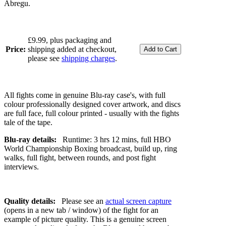
Abregu.
£9.99, plus packaging and
Price:
shipping added at checkout,
please see
shipping charges
.
All fights come in genuine Blu-ray case's, with full
colour professionally designed cover artwork, and discs
are full face, full colour printed - usually with the fights
tale of the tape.
Blu-ray details:
Runtime: 3 hrs 12 mins, full HBO
World Championship Boxing broadcast, build up, ring
walks, full fight, between rounds, and post fight
interviews.
Quality details:
Please see an
actual screen capture
(opens in a new tab / window) of the fight for an
example of picture quality. This is a genuine screen