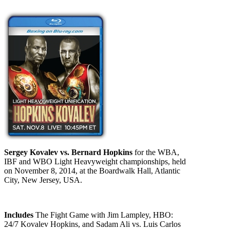
Sergey Kovalev vs. Bernard Hopkins
for the WBA,
IBF and WBO Light Heavyweight championships, held
on November 8, 2014, at the Boardwalk Hall, Atlantic
City, New Jersey, USA.
Includes
The Fight Game with Jim Lampley, HBO:
24/7 Kovalev Hopkins, and Sadam Ali vs. Luis Carlos