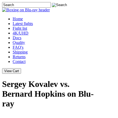
Home
Latest
fights
Fight list
4K/UHD
Docs
Quality
FAQ's
Shipping
Returns
Contact
Sergey Kovalev vs.
Bernard Hopkins on Blu-
ray