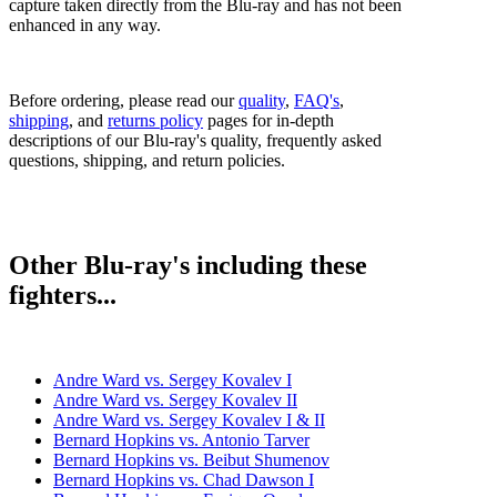
capture taken directly from the Blu-ray and has not been
enhanced in any way.
Before ordering, please read our
quality
,
FAQ's
,
shipping
, and
returns policy
pages for in-depth
descriptions of our Blu-ray's quality, frequently asked
questions, shipping, and return policies.
Other Blu-ray's including these
fighters...
Andre Ward vs. Sergey Kovalev I
Andre Ward vs. Sergey Kovalev II
Andre Ward vs. Sergey Kovalev I & II
Bernard Hopkins vs. Antonio Tarver
Bernard Hopkins vs. Beibut Shumenov
Bernard Hopkins vs. Chad Dawson I