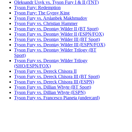
Oleksandr Usyk vs. Tyson Fury I & II (TNT)
Tyson Fury: Redemption
Tyson Fury: The Gypsy King
Tyson Fury vs. Arslanbek Makhmudov
Tyson Fury vs. Christian Hammer
Tyson Fury vs. Deontay Wilder II (BT Sport)
Tyson Fury vs. Deontay Wilder II (ESPN/FOX)
Tyson Fury vs. Deontay Wilder III (BT Sport)
Tyson Fury vs. Deontay Wilder III (ESPN/FOX)
Tyson Fury vs. Deontay Wilder Trilogy (BT
Sport)
Tyson Fury vs. Deontay Wilder Trilogy
(SHO/ESPN/FOX)
Tyson Fury vs. Dereck Chisora II
Tyson Fury vs. Dereck Chisora III (BT Sport)
Tyson Fury vs. Dereck Chisora III (ESPN)
Tyson Fury vs. Dillian Whyte (BT Sport)
Tyson Fury vs. Dillian Whyte (ESPN)
Tyson Fury vs. Francesco Pianeta (undercard)
Tyson Fury vs. Francis Ngannou (ESPN)
Tyson Fury vs. Francis Ngannou (TNT)
Tyson Fury vs. Joey Abell (undercard)
Tyson Fury vs. John McDermott II
Tyson Fury vs. Otto Wallin (BT Sport)
Tyson Fury vs. Otto Wallin (ESPN)