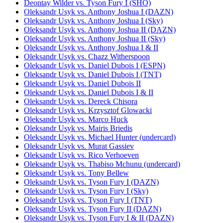
Deontay Wilder vs. Tyson Fury I (SHO)
Oleksandr Usyk vs. Anthony Joshua I (DAZN)
Oleksandr Usyk vs. Anthony Joshua I (Sky)
Oleksandr Usyk vs. Anthony Joshua II (DAZN)
Oleksandr Usyk vs. Anthony Joshua II (Sky)
Oleksandr Usyk vs. Anthony Joshua I & II
Oleksandr Usyk vs. Chazz Witherspoon
Oleksandr Usyk vs. Daniel Dubois I (ESPN)
Oleksandr Usyk vs. Daniel Dubois I (TNT)
Oleksandr Usyk vs. Daniel Dubois II
Oleksandr Usyk vs. Daniel Dubois I & II
Oleksandr Usyk vs. Dereck Chisora
Oleksandr Usyk vs. Krzysztof Glowacki
Oleksandr Usyk vs. Marco Huck
Oleksandr Usyk vs. Mairis Briedis
Oleksandr Usyk vs. Michael Hunter (undercard)
Oleksandr Usyk vs. Murat Gassiev
Oleksandr Usyk vs. Rico Verhoeven
Oleksandr Usyk vs. Thabiso Mchunu (undercard)
Oleksandr Usyk vs. Tony Bellew
Oleksandr Usyk vs. Tyson Fury I (DAZN)
Oleksandr Usyk vs. Tyson Fury I (Sky)
Oleksandr Usyk vs. Tyson Fury I (TNT)
Oleksandr Usyk vs. Tyson Fury II (DAZN)
Oleksandr Usyk vs. Tyson Fury I & II (DAZN)