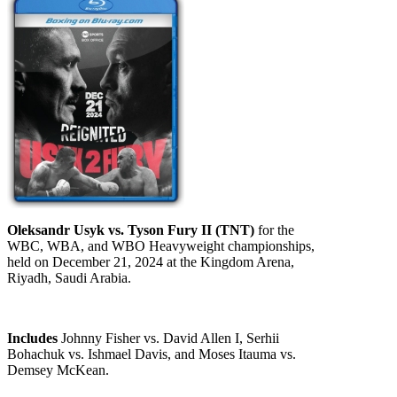
Oleksandr Usyk vs. Tyson Fury II (TNT)
for the
WBC, WBA, and WBO Heavyweight championships,
held on December 21, 2024 at the Kingdom Arena,
Riyadh, Saudi Arabia.
Includes
Johnny Fisher vs. David Allen I, Serhii
Bohachuk vs. Ishmael Davis, and Moses Itauma vs.
Demsey McKean.