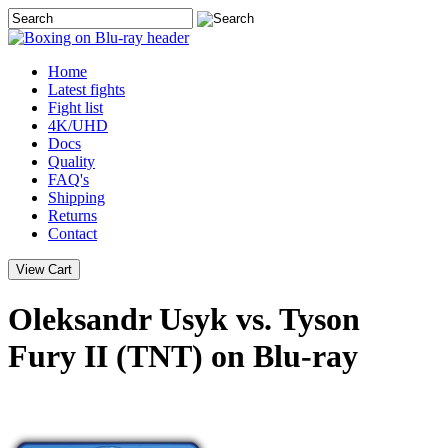
Home
Latest
fights
Fight list
4K/UHD
Docs
Quality
FAQ's
Shipping
Returns
Contact
Oleksandr Usyk vs. Tyson
Fury II (TNT) on Blu-ray