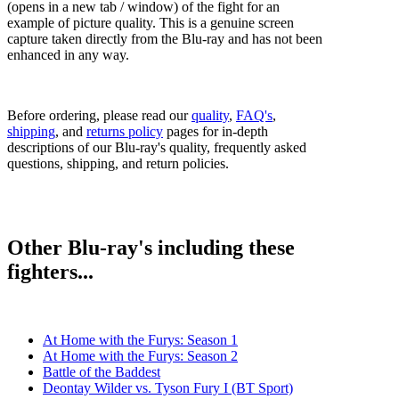
(opens in a new tab / window) of the fight for an
example of picture quality. This is a genuine screen
capture taken directly from the Blu-ray and has not been
enhanced in any way.
Before ordering, please read our
quality
,
FAQ's
,
shipping
, and
returns policy
pages for in-depth
descriptions of our Blu-ray's quality, frequently asked
questions, shipping, and return policies.
Other Blu-ray's including these
fighters...
At Home with the Furys: Season 1
At Home with the Furys: Season 2
Battle of the Baddest
Deontay Wilder vs. Tyson Fury I (BT Sport)