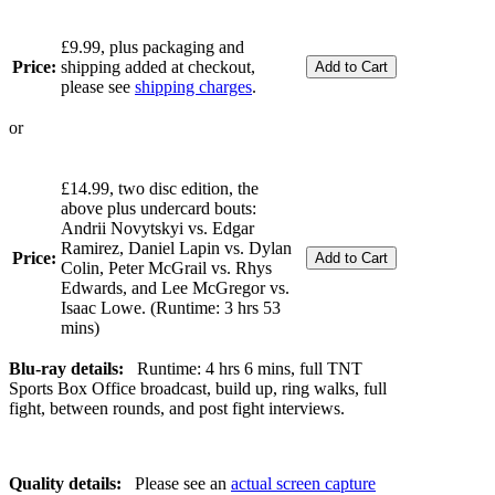
£9.99, plus packaging and
Price:
shipping added at checkout,
please see
shipping charges
.
or
£14.99, two disc edition, the
above plus undercard bouts:
Andrii Novytskyi vs. Edgar
Ramirez, Daniel Lapin vs. Dylan
Price:
Colin, Peter McGrail vs. Rhys
Edwards, and Lee McGregor vs.
Isaac Lowe. (Runtime: 3 hrs 53
mins)
Blu-ray details:
Runtime: 4 hrs 6 mins, full TNT
Sports Box Office broadcast, build up, ring walks, full
fight, between rounds, and post fight interviews.
Quality details:
Please see an
actual screen capture