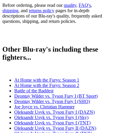
Before ordering, please read our
quality
,
FAQ's
,
shipping
, and
returns policy
pages for in-depth
descriptions of our Blu-ray's quality, frequently asked
questions, shipping, and return policies.
Other Blu-ray's including these
fighters...
At Home with the Furys: Season 1
At Home with the Furys: Season 2
Battle of the Baddest
Deontay Wilder vs. Tyson Fury I (BT Sport)
Deontay Wilder vs. Tyson Fury I (SHO)
Joe Joyce vs. Christian Hammer
Oleksandr Usyk vs. Tyson Fury I (DAZN)
Oleksandr Usyk vs. Tyson Fury I (Sky)
Oleksandr Usyk vs. Tyson Fury I (TNT)
Oleksandr Usyk vs. Tyson Fury II (DAZN)