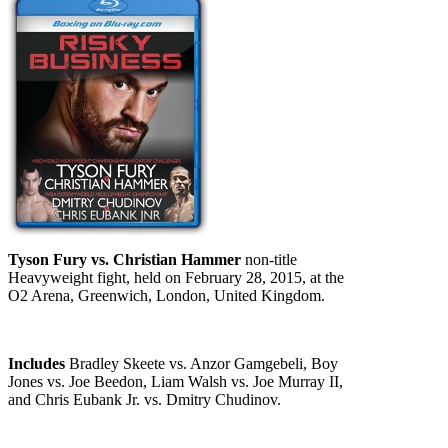
Tyson Fury vs. Christian Hammer
non-title
Heavyweight fight, held on February 28, 2015, at the
O2 Arena, Greenwich, London, United Kingdom.
Includes
Bradley Skeete vs. Anzor Gamgebeli, Boy
Jones vs. Joe Beedon, Liam Walsh vs. Joe Murray II,
and Chris Eubank Jr. vs. Dmitry Chudinov.