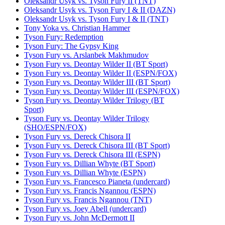
Oleksandr Usyk vs. Tyson Fury II (TNT)
Oleksandr Usyk vs. Tyson Fury I & II (DAZN)
Oleksandr Usyk vs. Tyson Fury I & II (TNT)
Tony Yoka vs. Christian Hammer
Tyson Fury: Redemption
Tyson Fury: The Gypsy King
Tyson Fury vs. Arslanbek Makhmudov
Tyson Fury vs. Deontay Wilder II (BT Sport)
Tyson Fury vs. Deontay Wilder II (ESPN/FOX)
Tyson Fury vs. Deontay Wilder III (BT Sport)
Tyson Fury vs. Deontay Wilder III (ESPN/FOX)
Tyson Fury vs. Deontay Wilder Trilogy (BT
Sport)
Tyson Fury vs. Deontay Wilder Trilogy
(SHO/ESPN/FOX)
Tyson Fury vs. Dereck Chisora II
Tyson Fury vs. Dereck Chisora III (BT Sport)
Tyson Fury vs. Dereck Chisora III (ESPN)
Tyson Fury vs. Dillian Whyte (BT Sport)
Tyson Fury vs. Dillian Whyte (ESPN)
Tyson Fury vs. Francesco Pianeta (undercard)
Tyson Fury vs. Francis Ngannou (ESPN)
Tyson Fury vs. Francis Ngannou (TNT)
Tyson Fury vs. Joey Abell (undercard)
Tyson Fury vs. John McDermott II