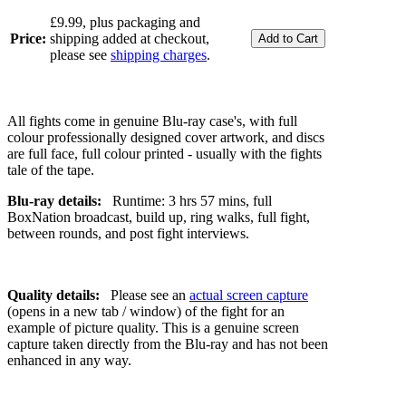
£9.99, plus packaging and
Price:
shipping added at checkout,
please see
shipping charges
.
All fights come in genuine Blu-ray case's, with full
colour professionally designed cover artwork, and discs
are full face, full colour printed - usually with the fights
tale of the tape.
Blu-ray details:
Runtime: 3 hrs 57 mins, full
BoxNation broadcast, build up, ring walks, full fight,
between rounds, and post fight interviews.
Quality details:
Please see an
actual screen capture
(opens in a new tab / window) of the fight for an
example of picture quality. This is a genuine screen
capture taken directly from the Blu-ray and has not been
enhanced in any way.