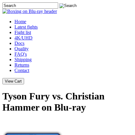
Home
Latest
fights
Fight list
4K/UHD
Docs
Quality
FAQ's
Shipping
Returns
Contact
Tyson Fury vs. Christian
Hammer on Blu-ray