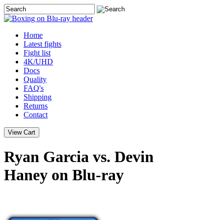
Home
Latest
fights
Fight list
4K/UHD
Docs
Quality
FAQ's
Shipping
Returns
Contact
Ryan Garcia vs. Devin
Haney on Blu-ray