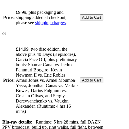
£9.99, plus packaging and
Price:
shipping added at checkout,
please see
shipping charges
.
or
£14.99, two disc edition, the
above plus 40 Days (3 episodes),
Garcia Face Off, plus preliminary
bouts: Shamar Canal vs. Pedro
Penunuri Borgaro, Kevin
Newman II vs. Eric Robles,
Price:
Amari Jones vs. Armel Mbumba-
Yassa, Jonathan Canas vs. Markus
Bowes, Darius Fulghum vs.
Cristian Olivas, and Sergiy
Derevyanchenko vs. Vaughn
Alexander. (Runtime: 4 hrs 16
mins)
Blu-ray details:
Runtime: 5 hrs 28 mins, full DAZN
PPV broadcast, build up, ring walks, full fight, between