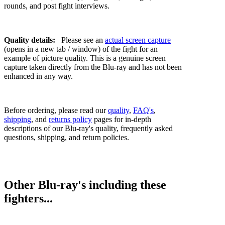
rounds, and post fight interviews.
Quality details:
Please see an
actual screen capture
(opens in a new tab / window) of the fight for an
example of picture quality. This is a genuine screen
capture taken directly from the Blu-ray and has not been
enhanced in any way.
Before ordering, please read our
quality
,
FAQ's
,
shipping
, and
returns policy
pages for in-depth
descriptions of our Blu-ray's quality, frequently asked
questions, shipping, and return policies.
Other Blu-ray's including these
fighters...