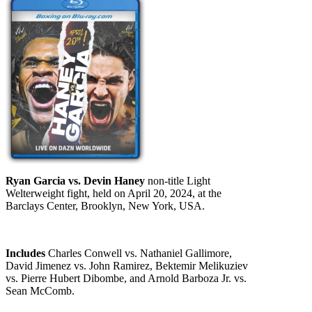
Ryan Garcia vs. Devin Haney
non-title Light
Welterweight fight, held on April 20, 2024, at the
Barclays Center, Brooklyn, New York, USA.
Includes
Charles Conwell vs. Nathaniel Gallimore,
David Jimenez vs. John Ramirez, Bektemir Melikuziev
vs. Pierre Hubert Dibombe, and Arnold Barboza Jr. vs.
Sean McComb.