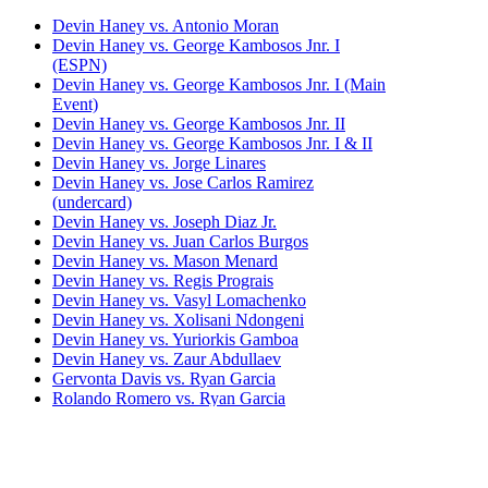
Devin Haney vs. Antonio Moran
Devin Haney vs. George Kambosos Jnr. I
(ESPN)
Devin Haney vs. George Kambosos Jnr. I (Main
Event)
Devin Haney vs. George Kambosos Jnr. II
Devin Haney vs. George Kambosos Jnr. I & II
Devin Haney vs. Jorge Linares
Devin Haney vs. Jose Carlos Ramirez
(undercard)
Devin Haney vs. Joseph Diaz Jr.
Devin Haney vs. Juan Carlos Burgos
Devin Haney vs. Mason Menard
Devin Haney vs. Regis Prograis
Devin Haney vs. Vasyl Lomachenko
Devin Haney vs. Xolisani Ndongeni
Devin Haney vs. Yuriorkis Gamboa
Devin Haney vs. Zaur Abdullaev
Gervonta Davis vs. Ryan Garcia
Rolando Romero vs. Ryan Garcia
Ryan Garcia vs. Emmanuel Tagoe
Ryan Garcia vs. Fernando Vargas
Ryan Garcia vs. Francisco Fonseca
Ryan Garcia vs. Jayson Velez