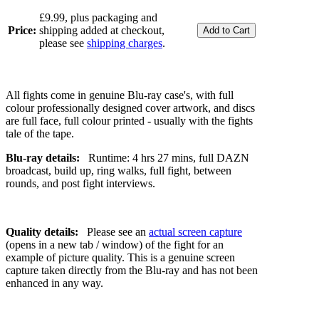
£9.99, plus packaging and
Price:
shipping added at checkout,
please see
shipping charges
.
All fights come in genuine Blu-ray case's, with full
colour professionally designed cover artwork, and discs
are full face, full colour printed - usually with the fights
tale of the tape.
Blu-ray details:
Runtime: 4 hrs 27 mins, full DAZN
broadcast, build up, ring walks, full fight, between
rounds, and post fight interviews.
Quality details:
Please see an
actual screen capture
(opens in a new tab / window) of the fight for an
example of picture quality. This is a genuine screen
capture taken directly from the Blu-ray and has not been
enhanced in any way.