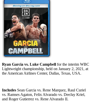
Ryan Garcia vs. Luke Campbell
for the interim WBC
Lightweight championship, held on January 2, 2021, at
the American Airlines Center, Dallas, Texas, USA.
Includes
Sean Garcia vs. Rene Marquez, Raul Curiel
vs. Ramses Agaton, Felix Alvarado vs. DeeJay Kriel,
and Roger Gutierrez vs. Rene Alvarado II.