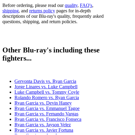
Before ordering, please read our
quality
,
FAQ's
,
shipping
, and
returns policy
pages for in-depth
descriptions of our Blu-ray's quality, frequently asked
questions, shipping, and return policies.
Other Blu-ray's including these
fighters...
Gervonta Davis vs. Ryan Garcia
Jorge Linares vs. Luke Campbell
Luke Campbell vs. Tommy Coyle
Rolando Romero vs. Ryan Garcia
Ryan Garcia vs. Devin Haney
Ryan Garcia vs. Emmanuel Tagoe
Ryan Garcia vs. Fernando Vargas
Ryan Garcia vs. Francisco Fonseca
Ryan Garcia vs. Jayson Velez
Ryan Garcia vs. Javier Fortuna