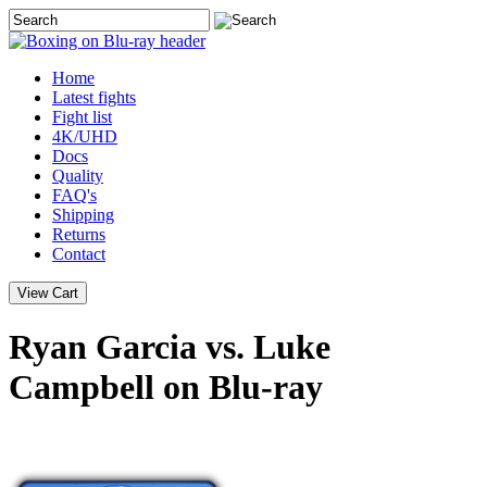
Home
Latest
fights
Fight list
4K/UHD
Docs
Quality
FAQ's
Shipping
Returns
Contact
Ryan Garcia vs. Luke
Campbell on Blu-ray