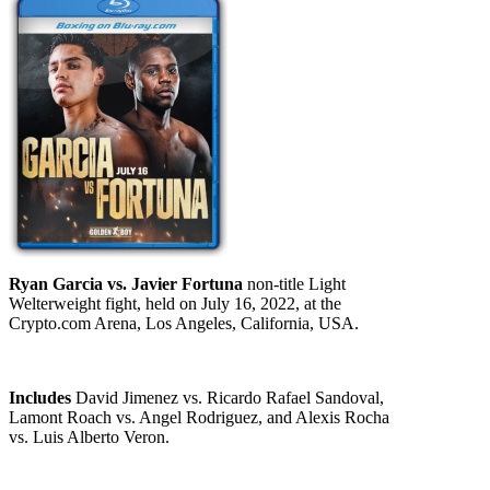
Ryan Garcia vs. Javier Fortuna
non-title Light
Welterweight fight, held on July 16, 2022, at the
Crypto.com Arena, Los Angeles, California, USA.
Includes
David Jimenez vs. Ricardo Rafael Sandoval,
Lamont Roach vs. Angel Rodriguez, and Alexis Rocha
vs. Luis Alberto Veron.