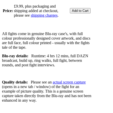
£9.99, plus packaging and
Price:
shipping added at checkout,
please see
shipping charges
.
All fights come in genuine Blu-ray case's, with full
colour professionally designed cover artwork, and discs
are full face, full colour printed - usually with the fights
tale of the tape.
Blu-ray details:
Runtime: 4 hrs 12 mins, full DAZN
broadcast, build up, ring walks, full fight, between
rounds, and post fight interviews.
Quality details:
Please see an
actual screen capture
(opens in a new tab / window) of the fight for an
example of picture quality. This is a genuine screen
capture taken directly from the Blu-ray and has not been
enhanced in any way.