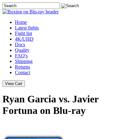
Home
Latest
fights
Fight list
4K/UHD
Docs
Quality
FAQ's
Shipping
Returns
Contact
Ryan Garcia vs. Javier
Fortuna on Blu-ray