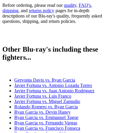
Before ordering, please read our
quality
,
FAQ's
,
shipping
, and
returns policy
pages for in-depth
descriptions of our Blu-ray's quality, frequently asked
questions, shipping, and return policies.
Other Blu-ray's including these
fighters...
Gervonta Davis vs. Ryan Garcia
Javier Fortuna vs. Antonio Lozada Torres
Javier Fortuna vs. Juan Antonio Rodriguez
Javier Fortuna vs. Luis Franco
Javier Fortuna vs. Miguel Zamudio
Rolando Romero vs. Ryan Garcia
Ryan Garcia vs. Devin Haney
Ryan Garcia vs. Emmanuel Tagoe
Ryan Garcia vs. Fernando Vargas
Ryan Garcia vs. Francisco Fonseca