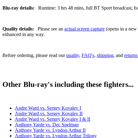
Blu-ray details:
Runtime: 3 hrs 48 mins, full BT Sport broadcast, bui
Quality details:
Please see an
actual screen capture
(opens in a new t
enhanced in any way.
Before ordering, please read our
quality
,
FAQ's
,
shipping
, and
returns
Other Blu-ray's including these fighters...
Andre Ward vs. Sergey Kovalev I
Andre Ward vs. Sergey Kovalev II
Andre Ward vs. Sergey Kovalev I & II
Anthony Yarde vs. Dec Spelman
Anthony Yarde vs. Lyndon Arthur II
Anthony Yarde vs. Lyndon Arthur Trilogy