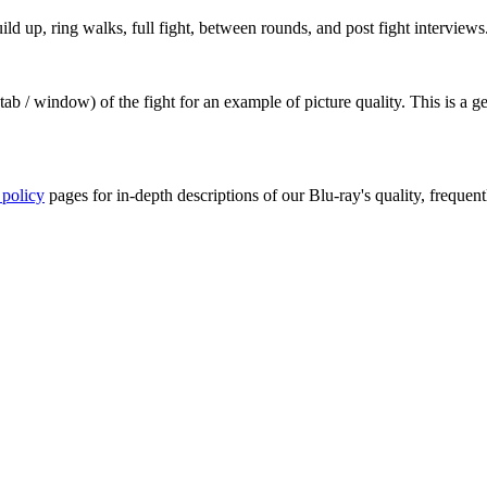
ld up, ring walks, full fight, between rounds, and post fight interviews
ab / window) of the fight for an example of picture quality. This is a 
 policy
pages for in-depth descriptions of our Blu-ray's quality, frequent