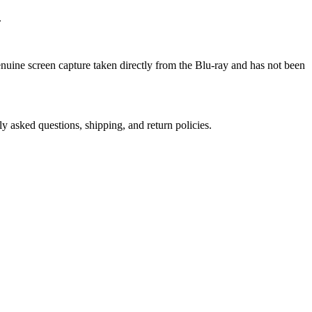
.
genuine screen capture taken directly from the Blu-ray and has not been
ly asked questions, shipping, and return policies.