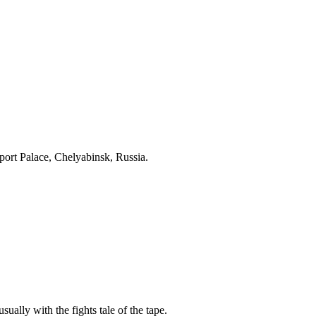
ort Palace, Chelyabinsk, Russia.
sually with the fights tale of the tape.