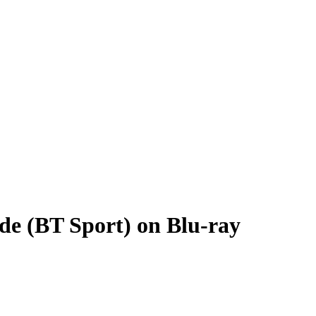
de (BT Sport) on Blu-ray