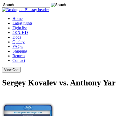
Home
Latest
fights
Fight list
4K/UHD
Docs
Quality
FAQ's
Shipping
Returns
Contact
Sergey Kovalev vs. Anthony Yar