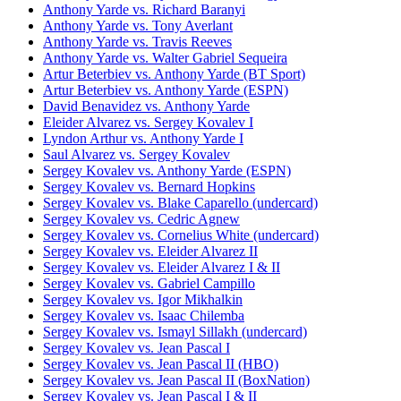
Anthony Yarde vs. Richard Baranyi
Anthony Yarde vs. Tony Averlant
Anthony Yarde vs. Travis Reeves
Anthony Yarde vs. Walter Gabriel Sequeira
Artur Beterbiev vs. Anthony Yarde (BT Sport)
Artur Beterbiev vs. Anthony Yarde (ESPN)
David Benavidez vs. Anthony Yarde
Eleider Alvarez vs. Sergey Kovalev I
Lyndon Arthur vs. Anthony Yarde I
Saul Alvarez vs. Sergey Kovalev
Sergey Kovalev vs. Anthony Yarde (ESPN)
Sergey Kovalev vs. Bernard Hopkins
Sergey Kovalev vs. Blake Caparello (undercard)
Sergey Kovalev vs. Cedric Agnew
Sergey Kovalev vs. Cornelius White (undercard)
Sergey Kovalev vs. Eleider Alvarez II
Sergey Kovalev vs. Eleider Alvarez I & II
Sergey Kovalev vs. Gabriel Campillo
Sergey Kovalev vs. Igor Mikhalkin
Sergey Kovalev vs. Isaac Chilemba
Sergey Kovalev vs. Ismayl Sillakh (undercard)
Sergey Kovalev vs. Jean Pascal I
Sergey Kovalev vs. Jean Pascal II (HBO)
Sergey Kovalev vs. Jean Pascal II (BoxNation)
Sergey Kovalev vs. Jean Pascal I & II