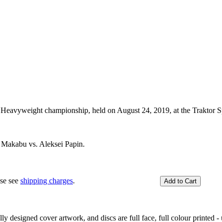
eavyweight championship, held on August 24, 2019, at the Traktor Sp
Makabu vs. Aleksei Papin.
ase see
shipping charges
.
y designed cover artwork, and discs are full face, full colour printed - u