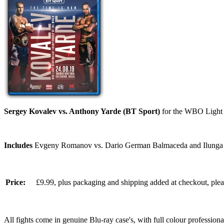
Sergey Kovalev vs. Anthony Yarde (BT Sport)
for the WBO Light H
Includes
Evgeny Romanov vs. Dario German Balmaceda and Ilunga 
Price:
£9.99, plus packaging and shipping added at checkout, ple
All fights come in genuine Blu-ray case's, with full colour professionall