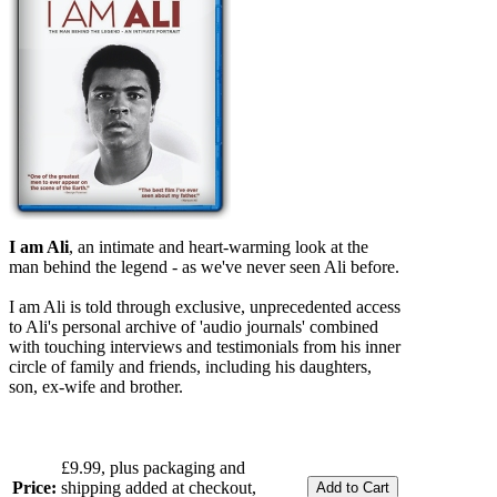
I am Ali
, an intimate and heart-warming look at the
man behind the legend - as we've never seen Ali before.
I am Ali is told through exclusive, unprecedented access
to Ali's personal archive of 'audio journals' combined
with touching interviews and testimonials from his inner
circle of family and friends, including his daughters,
son, ex-wife and brother.
£9.99, plus packaging and
Price:
shipping added at checkout,