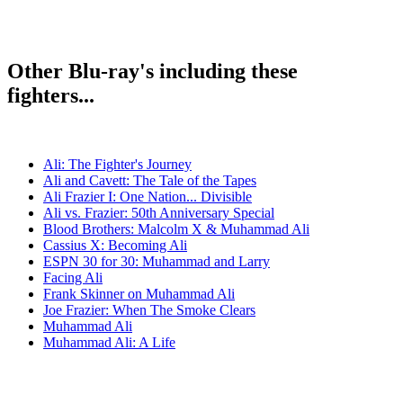
Other Blu-ray's including these
fighters...
Ali: The Fighter's Journey
Ali and Cavett: The Tale of the Tapes
Ali Frazier I: One Nation... Divisible
Ali vs. Frazier: 50th Anniversary Special
Blood Brothers: Malcolm X & Muhammad Ali
Cassius X: Becoming Ali
ESPN 30 for 30: Muhammad and Larry
Facing Ali
Frank Skinner on Muhammad Ali
Joe Frazier: When The Smoke Clears
Muhammad Ali
Muhammad Ali: A Life
The Trials of Muhammad Ali
Thrilla in Manila
When We Were Kings