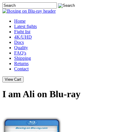
Home
Latest
fights
Fight list
4K/UHD
Docs
Quality
FAQ's
Shipping
Returns
Contact
I am Ali on Blu-ray