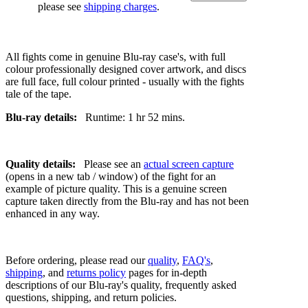
please see
shipping charges
.
All fights come in genuine Blu-ray case's, with full
colour professionally designed cover artwork, and discs
are full face, full colour printed - usually with the fights
tale of the tape.
Blu-ray details:
Runtime: 1 hr 52 mins.
Quality details:
Please see an
actual screen capture
(opens in a new tab / window) of the fight for an
example of picture quality. This is a genuine screen
capture taken directly from the Blu-ray and has not been
enhanced in any way.
Before ordering, please read our
quality
,
FAQ's
,
shipping
, and
returns policy
pages for in-depth
descriptions of our Blu-ray's quality, frequently asked
questions, shipping, and return policies.